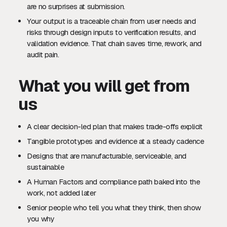
are no surprises at submission.
Your output is a traceable chain from user needs and
risks through design inputs to verification results, and
validation evidence. That chain saves time, rework, and
audit pain.
What you will get from
us
A clear decision-led plan that makes trade-offs explicit
Tangible prototypes and evidence at a steady cadence
Designs that are manufacturable, serviceable, and
sustainable
A Human Factors and compliance path baked into the
work, not added later
Senior people who tell you what they think, then show
you why