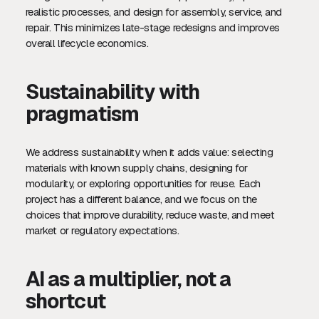
realistic processes, and design for assembly, service, and
repair. This minimizes late-stage redesigns and improves
overall lifecycle economics.
Sustainability with
pragmatism
We address sustainability when it adds value: selecting
materials with known supply chains, designing for
modularity, or exploring opportunities for reuse. Each
project has a different balance, and we focus on the
choices that improve durability, reduce waste, and meet
market or regulatory expectations.
AI as a multiplier, not a
shortcut