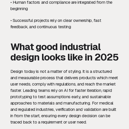
• Human factors and compliance are integrated from the
beginning
• Successful projects rely on clear ownership, fast
feedback, and continuous testing
What good industrial
design looks like in 2025
Design today is not a matter of styling. It is a structured
and measurable process that delivers products which meet
user needs, comply with regulations, and reach the market
faster. Leading teams rely on AI for faster iteration, rapid
prototyping to test assumptions early, and sustainable
approaches to materials and manufacturing. For medical
and regulated industries, verification and validation are built
in from the start, ensuring every design decision can be
traced back to a requirement or user need.