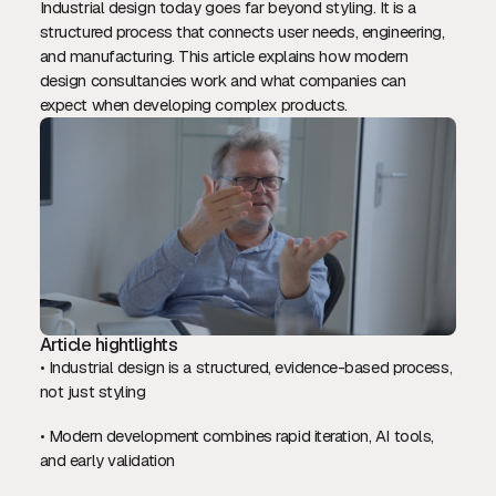
Industrial design today goes far beyond styling. It is a
structured process that connects user needs, engineering,
and manufacturing. This article explains how modern
design consultancies work and what companies can
expect when developing complex products.
Article hightlights
• Industrial design is a structured, evidence-based process,
not just styling
• Modern development combines rapid iteration, AI tools,
and early validation