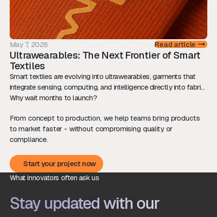
May 7, 2026
Read article
Ultrawearables: The Next Frontier of Smart
Textiles
Smart textiles are evolving into ultrawearables, garments that
integrate sensing, computing, and intelligence directly into fabric.
This shift is redefining how we interact with technology, while
Why wait months to launch?
raising new technical and ethical challenges.
From concept to production, we help teams bring products
to market faster - without compromising quality or
compliance.
Start your project now
Start your project now
What innovators often ask us
Stay updated with our