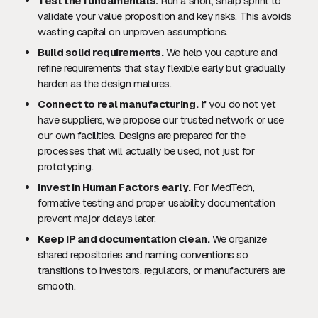
Test the fundamentals.
Run a short, sharp sprint to
validate your value proposition and key risks. This avoids
wasting capital on unproven assumptions.
Build solid requirements.
We help you capture and
refine requirements that stay flexible early but gradually
harden as the design matures.
Connect to real manufacturing.
If you do not yet
have suppliers, we propose our trusted network or use
our own facilities. Designs are prepared for the
processes that will actually be used, not just for
prototyping.
Invest in
Human Factors early
.
For MedTech,
formative testing and proper usability documentation
prevent major delays later.
Keep IP and documentation clean.
We organize
shared repositories and naming conventions so
transitions to investors, regulators, or manufacturers are
smooth.