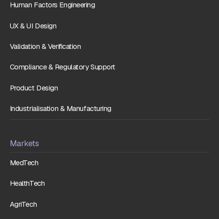
Human Factors Engineering
UX & UI Design
Validation & Verification
Compliance & Regulatory Support
Product Design
Industrialisation & Manufacturing
Markets
MedTech
HealthTech
AgriTech