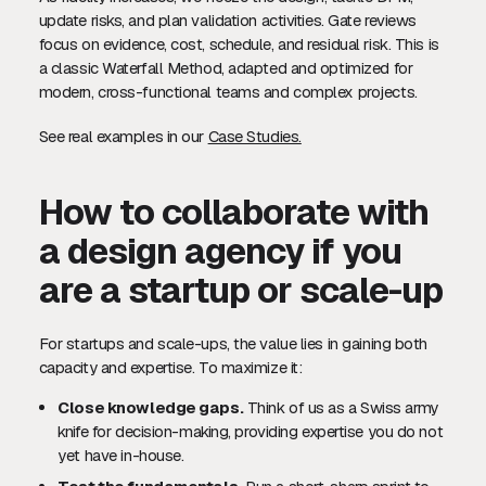
update risks, and plan validation activities. Gate reviews
focus on evidence, cost, schedule, and residual risk. This is
a classic Waterfall Method, adapted and optimized for
modern, cross-functional teams and complex projects.
See real examples in our
Case Studies.
How to collaborate with
a design agency if you
are a startup or scale-up
For startups and scale-ups, the value lies in gaining both
capacity and expertise. To maximize it:
Close knowledge gaps.
Think of us as a Swiss army
knife for decision-making, providing expertise you do not
yet have in-house.