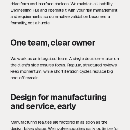
drive form and interface choices. We maintain a Usability
Engineering File and integrate it with your risk management
and requirements, so summative validation becomes a
formality, not a hurdle.
One team, clear owner
We work as an integrated team. A single decision-maker on
the client's side ensures focus. Regular, structured reviews
keep momentum, while short iteration cycles replace big
one-off reveals.
Design for manufacturing
and service, early
Manufacturing realities are factored in as soon as the
design takes shape. We involve suppliers early, optimize for