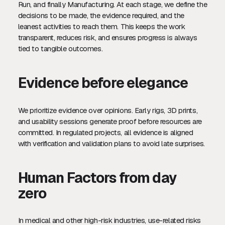
Run, and finally Manufacturing. At each stage, we define the
decisions to be made, the evidence required, and the
leanest activities to reach them. This keeps the work
transparent, reduces risk, and ensures progress is always
tied to tangible outcomes.
Evidence before elegance
We prioritize evidence over opinions. Early rigs, 3D prints,
and usability sessions generate proof before resources are
committed. In regulated projects, all evidence is aligned
with verification and validation plans to avoid late surprises.
Human Factors from day
zero
In medical and other high-risk industries, use-related risks