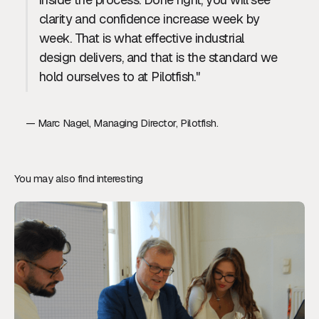
clarity and confidence increase week by
week. That is what effective industrial
design delivers, and that is the standard we
hold ourselves to at Pilotfish."
— Marc Nagel, Managing Director, Pilotfish.
You may also find interesting