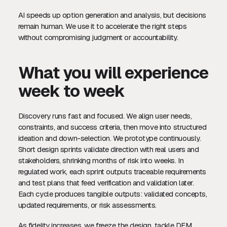
AI speeds up option generation and analysis, but decisions
remain human. We use it to accelerate the right steps
without compromising judgment or accountability.
What you will experience
week to week
Discovery runs fast and focused. We align user needs,
constraints, and success criteria, then move into structured
ideation and down-selection. We prototype continuously.
Short design sprints validate direction with real users and
stakeholders, shrinking months of risk into weeks. In
regulated work, each sprint outputs traceable requirements
and test plans that feed verification and validation later.
Each cycle produces tangible outputs: validated concepts,
updated requirements, or risk assessments.
As fidelity increases, we freeze the design, tackle DFM,