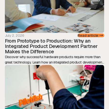
July 2, 2026
Read article
From Prototype to Production: Why an
Integrated Product Development Partner
Makes the Difference
Discover why successful hardware products require more than
great technology. Learn how an integrated product development
approach reduces risk, accelerates time-to-market, and
transforms prototypes into scalable, production-ready products.