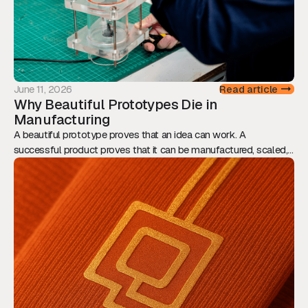
June 11, 2026
Read article
Why Beautiful Prototypes Die in
Manufacturing
A beautiful prototype proves that an idea can work. A
successful product proves that it can be manufactured, scaled,
and sold. This article explores why Design for Manufacturing
should be considered from day one, and how engineering,
assembly, tolerances, and supply chain decisions ultimately
determine whether innovation reaches the market.