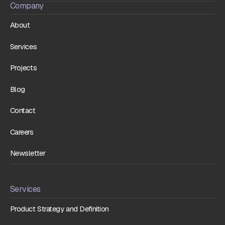
Company
About
Services
Projects
Blog
Contact
Careers
Newsletter
Services
Product Strategy and Definition