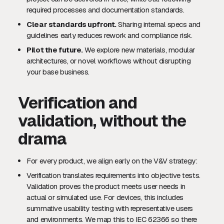
required processes and documentation standards.
Clear standards upfront.
Sharing internal specs and
guidelines early reduces rework and compliance risk.
Pilot the future.
We explore new materials, modular
architectures, or novel workflows without disrupting
your base business.
Verification and
validation, without the
drama
For every product, we align early on the V&V strategy:
Verification translates requirements into objective tests.
Validation proves the product meets user needs in
actual or simulated use. For devices, this includes
summative usability testing with representative users
and environments. We map this to IEC 62366 so there