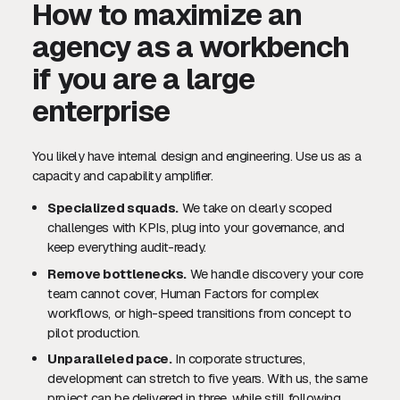
How to maximize an
agency as a workbench
if you are a large
enterprise
You likely have internal design and engineering. Use us as a
capacity and capability amplifier.
Specialized squads.
We take on clearly scoped
challenges with KPIs, plug into your governance, and
keep everything audit-ready.
Remove bottlenecks.
We handle discovery your core
team cannot cover, Human Factors for complex
workflows, or high-speed transitions from concept to
pilot production.
Unparalleled pace.
In corporate structures,
development can stretch to five years. With us, the same
project can be delivered in three, while still following