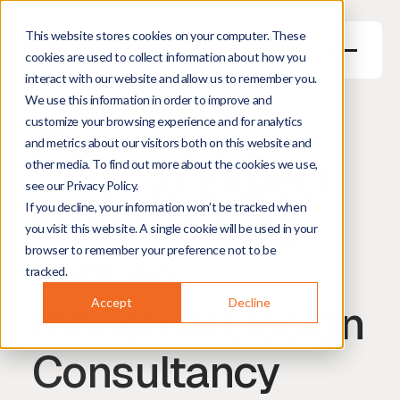
This website stores cookies on your computer. These
cookies are used to collect information about how you
interact with our website and allow us to remember you.
We use this information in order to improve and
May 28, 2026
6
min read
customize your browsing experience and for analytics
Harm Hogenbirk
Managing Director
and metrics about our visitors both on this website and
What to Expect
other media. To find out more about the cookies we use,
see our Privacy Policy.
from Working
If you decline, your information won’t be tracked when
you visit this website. A single cookie will be used in your
browser to remember your preference not to be
with an
tracked.
Industrial Design
Accept
Decline
Consultancy