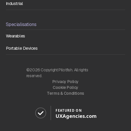
Industrial
Specialisations
Wearables
Portable Devices
©2026 Copyright Pilotfish. All rights
reserved.
Privacy Policy
Cookie Policy
Terms & Conditions