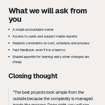
What we will ask from
you
A single accountable owner
Access to users and subject matter experts
Realistic constraints on cost, schedule, and process
Fast feedback, even if it is a hard no
Shared appetite for learning early, when changes are
cheap
Closing thought
"The best projects look simple from the
outside because the complexity is managed
inside the process. Done right, you will see