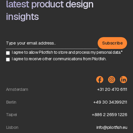
latest product design
insights
I agree to allow Pilotfish to store and process my personal data.*
I agree to receive other communications from Pilotfish.
Amsterdam
+31 20 470 6111
Berlin
+49 30 34399211
Taipei
+886 2 2659 1226
Lisbon
info@pilotfish.eu