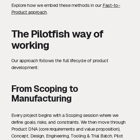
Explore how we embed these methods in our
Fast-to-
Product approach
.
The Pilotfish way of
working
Our approach follows the full lifecycle of product
development:
From Scoping to
Manufacturing
Every project begins with a Scoping session where we
define goals, risks, and constraints. We then move through
Product DNA (core requirements and value proposition),
Concept, Design, Engineering, Tooling & Trial Batch, Pilot