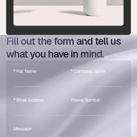
Fill out the form and tell us
what you have in mind.
* Full Name
* Company Name
* Email Address
Phone Number
Message