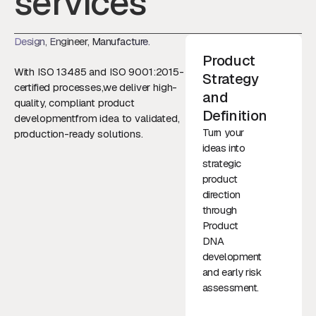
services
Design, Engineer, Manufacture.
Product
With ISO 13485 and ISO 9001:2015-
Strategy
certified processes,we deliver high-
and
quality, compliant product
Definition
developmentfrom idea to validated,
Turn your
production-ready solutions.
ideas into
strategic
product
direction
through
Product
DNA
development
and early risk
assessment.