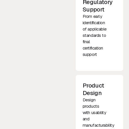
Regulatory
Support
From early
identification
of applicable
standards to
final
certification
support
Product
Design
Design
products
with usability
and
manufacturability