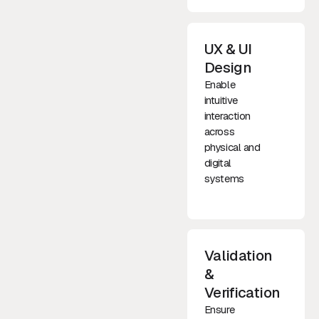
UX & UI
Design
Enable
intuitive
interaction
across
physical and
digital
systems
Validation
&
Verification
Ensure