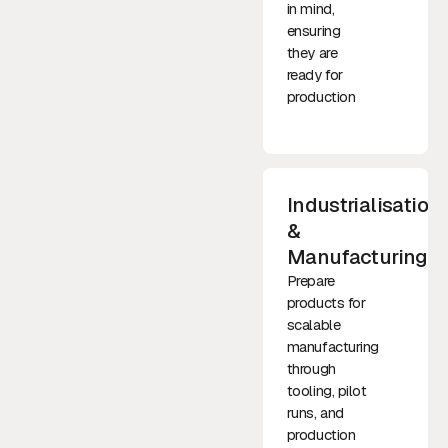
in mind,
ensuring
they are
ready for
production
Industrialisation
&
Manufacturing
Prepare
products for
scalable
manufacturing
through
tooling, pilot
runs, and
production