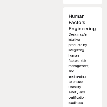
Human
Factors
Engineering
Design safe,
intuitive
products by
integrating
human
factors, risk
management,
and
engineering
to ensure
usability,
safety, and
certification
readiness.