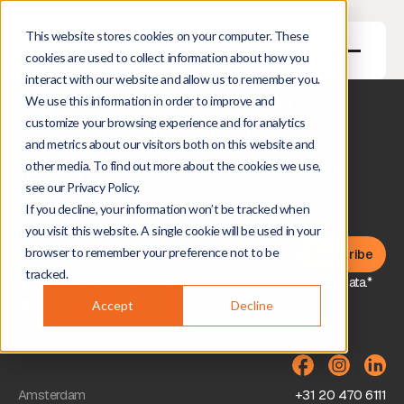
This website stores cookies on your computer. These
cookies are used to collect information about how you
interact with our website and allow us to remember you.
Stay updated with our
We use this information in order to improve and
customize your browsing experience and for analytics
latest product design
and metrics about our visitors both on this website and
insights
other media. To find out more about the cookies we use,
see our Privacy Policy.
If you decline, your information won’t be tracked when
you visit this website. A single cookie will be used in your
browser to remember your preference not to be
tracked.
I agree to allow Pilotfish to store and process my personal data.*
I agree to receive other communications from Pilotfish.
Accept
Decline
Amsterdam
+31 20 470 6111