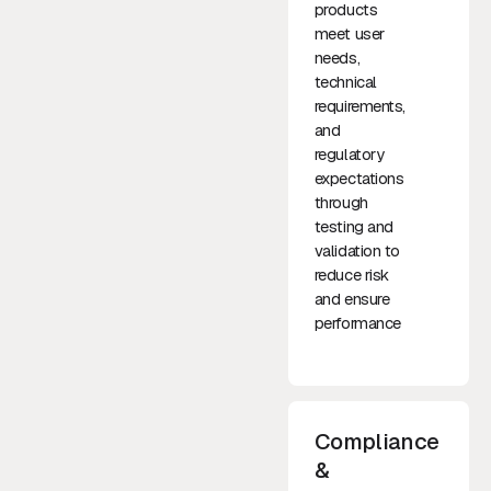
products
meet user
needs,
technical
requirements,
and
regulatory
expectations
through
testing and
validation to
reduce risk
and ensure
performance
Compliance
&