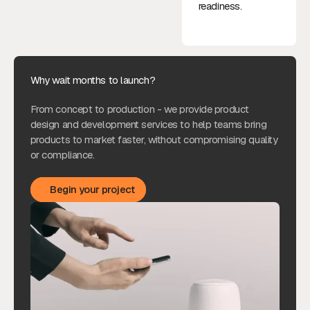
readiness.
Why wait months to launch?
From concept to production - we provide product
design and development services to help teams bring
products to market faster, without compromising quality
or compliance.
Begin your project
Begin your project