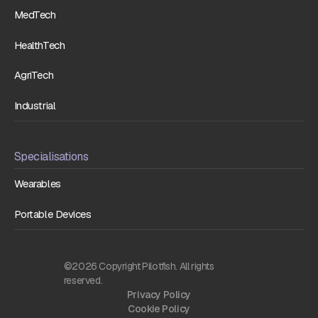
MedTech
HealthTech
AgriTech
Industrial
Specialisations
Wearables
Portable Devices
©2026 Copyright Pilotfish. All rights
reserved.
Privacy Policy
Cookie Policy