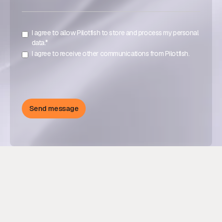
I agree to allow Pilotfish to store and process my personal
data.*
I agree to receive other communications from Pilotfish.