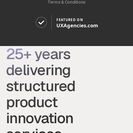
Terms & Conditions
25+ years
delivering
structured
product
innovation