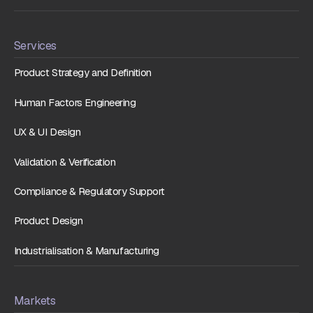
Services
Product Strategy and Definition
Human Factors Engineering
UX & UI Design
Validation & Verification
Compliance & Regulatory Support
Product Design
Industrialisation & Manufacturing
Markets