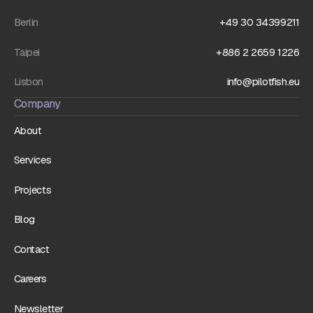
Berlin
+49 30 34399211
Taipei
+886 2 2659 1226
Lisbon
info@pilotfish.eu
Company
About
Services
Projects
Blog
Contact
Careers
Newsletter