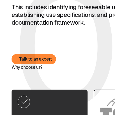
0
This includes identifying foreseeable u
establishing use specifications, and pre
documentation framework.
Talk to an expert
Talk to an expert
Why choose us?