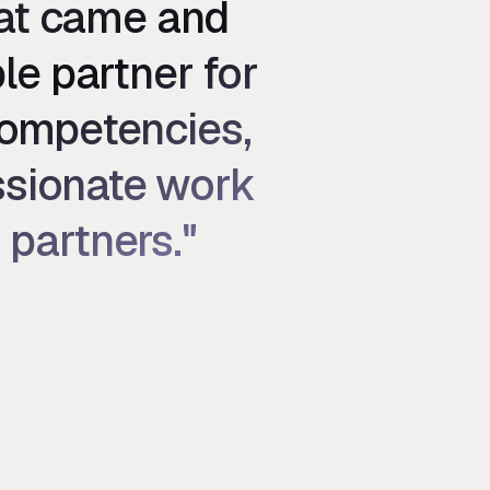
hat came and
le partner for
competencies,
assionate work
 partners."