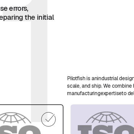
1
se errors,
paring the initial
Pilotfish is anindustrial de
scale, and ship. We combine
manufacturingexpertiseto del