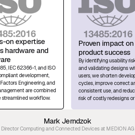
-on expertise
Proven impact on
s hardware and
product success
ware
By identifying usability ris
85, IEC 62366-1, and ISO
and validating designs wit
ompliant development,
users, we shorten devel
actors Engineering, and
cycles, improve correct a
anagement are combined
consistent use, and redu
e streamlined workflow.
risk of costly redesigns or 
Mark Jerndzok
Director Computing and Connected Devices at MEDION AG