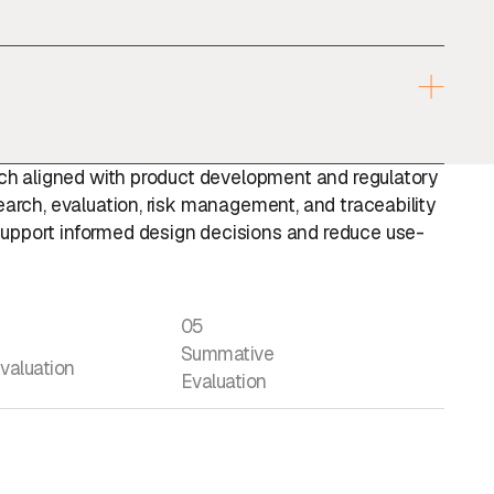
oach aligned with product development and regulatory
earch, evaluation, risk management, and traceability
upport informed design decisions and reduce use-
05
Summative
valuation
Evaluation