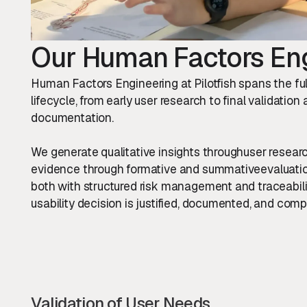
Our Human Factors Eng
Human Factors Engineering at Pilotfish spans the f
lifecycle, from early user research to final validation
documentation.
We generate qualitative insights throughuser resear
evidence through formative and summativeevaluation
both with structured risk management and traceabili
usability decision is justified, documented, and compl
Validation of User Needs