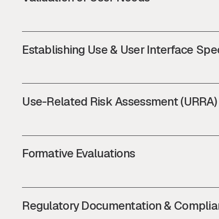
Establishing Use & User Interface Spec
Use-Related Risk Assessment (URRA)
Formative Evaluations
Regulatory Documentation & Complia