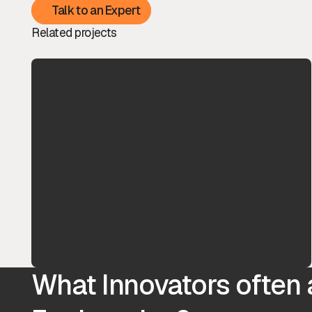
Talk to an Expert
Talk to an Expert
Related projects
What Innovators often