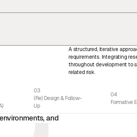
A structured, iterative appr
requirements. Integrating res
throughout development to s
related risk.
03
04
(Re) Design & Follow-
Formative E
A)
Up
, environments, and