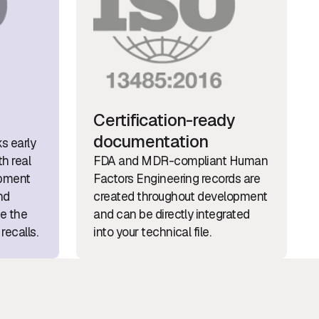
Certification-ready
documentation
ks early
h real
FDA and MDR-compliant Human
opment
Factors Engineering records are
nd
created throughout development
ce the
and can be directly integrated
recalls.
into your technical file.