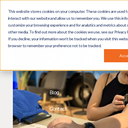
This website stores cookies on your computer. These cookies are used t
About
interact with our website and allow us to remember you. We use this info
customize your browsing experience and for analytics and metrics about o
Projects
other media. To find out more about the cookies we use, see our Privacy P
If you decline, your information won’t be tracked when you visit this websi
browser to remember your preference not to be tracked.
Services
Acc
Markets
Blog
Contact