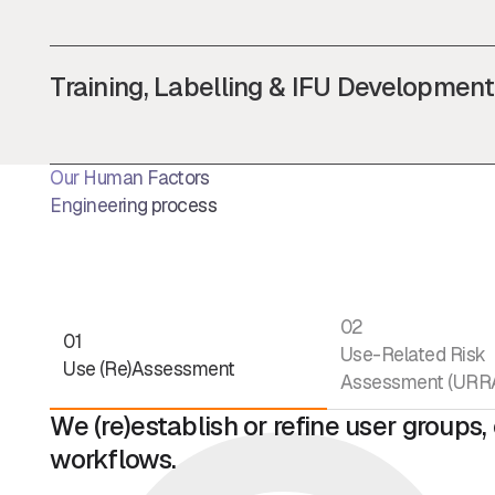
Training, Labelling & IFU Development
Our Human Factors
Engineering process
02
01
Use-Related Risk
Use (Re)Assessment
Assessment (URR
We (re)establish or refine user groups
workflows.