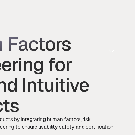
 Factors
ering for
nd Intuitive
cts
oducts by integrating human factors, risk
ing to ensure usability, safety, and certification