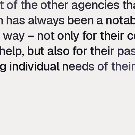
t of the other agencies t
sh has always been a notab
 way – not only for their 
help, but also for their p
g individual needs of their