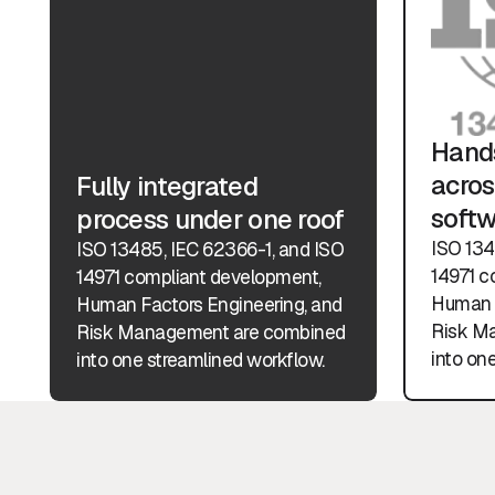
Hands
acros
Fully integrated
soft
process under one roof
ISO 134
ISO 13485, IEC 62366-1, and ISO
14971 c
14971 compliant development,
Human F
Human Factors Engineering, and
Risk M
Risk Management are combined
into on
into one streamlined workflow.