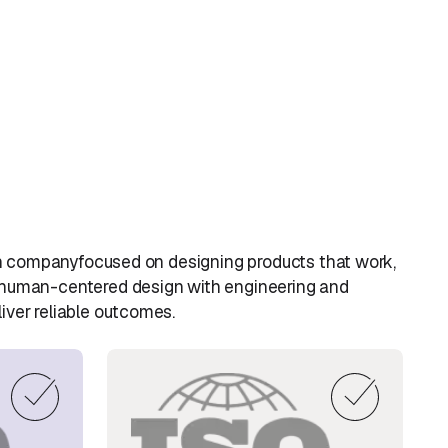
sign companyfocused on designing products that work,
 human-centered design with engineering and
iver reliable outcomes.