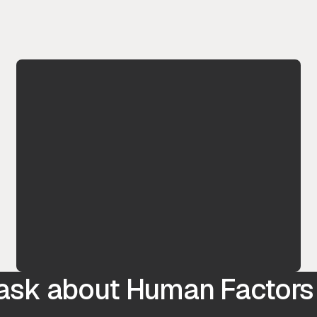
 ask about Human Factors