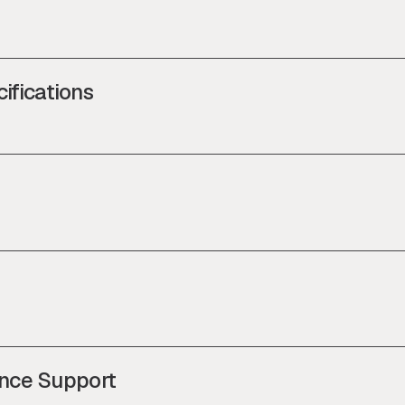
ifications
nce Support