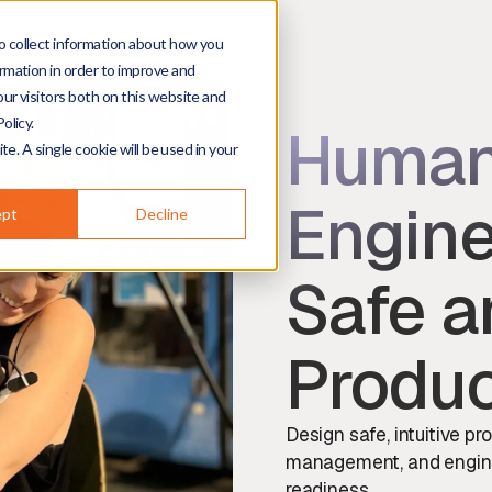
o collect information about how you
rmation in order to improve and
ur visitors both on this website and
olicy.
Human
te. A single cookie will be used in your
Engine
ept
Decline
Safe a
Produ
Design safe, intuitive pr
management, and engineer
readiness.