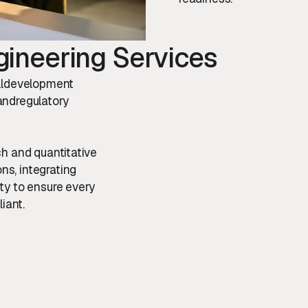
ineering Services
ulldevelopment
 andregulatory
ch and quantitative
s, integrating
ty to ensure every
iant.