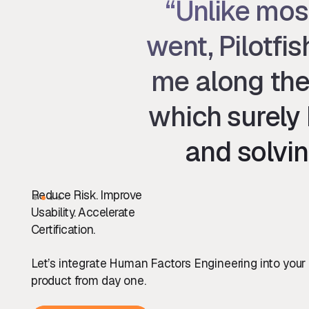
“Unlike mos
went, Pilotfi
me along the
which surely 
and solvin
Slide 2 of 4.
Reduce Risk. Improve
Usability. Accelerate
Certification.
Let’s integrate Human Factors Engineering into your
product from day one.