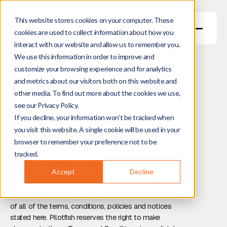
This website stores cookies on your computer. These
cookies are used to collect information about how you
interact with our website and allow us to remember you.
Terms & Pilotfish
We use this information in order to improve and
customize your browsing experience and for analytics
Principles
and metrics about our visitors both on this website and
other media. To find out more about the cookies we use,
see our Privacy Policy.
If you decline, your information won’t be tracked when
Website Terms and Conditions
you visit this website. A single cookie will be used in your
browser to remember your preference not to be
Pilotfish Holding B.V. (“Pilotfish”) offers this website
tracked.
(www.pilotfish.eu), including all information, software,
Accept
Decline
products and services available from this Website or
offered as part of or in conjunction with this website,
to you, the user, conditioned upon your acceptance
of all of the terms, conditions, policies and notices
stated here. Pilotfish reserves the right to make