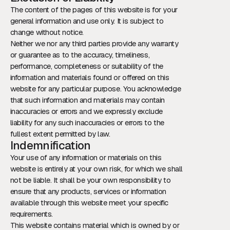
The content of the pages of this website is for your
general information and use only. It is subject to
change without notice.
Neither we nor any third parties provide any warranty
or guarantee as to the accuracy, timeliness,
performance, completeness or suitability of the
information and materials found or offered on this
website for any particular purpose. You acknowledge
that such information and materials may contain
inaccuracies or errors and we expressly exclude
liability for any such inaccuracies or errors to the
fullest extent permitted by law.
Indemnification
Your use of any information or materials on this
website is entirely at your own risk, for which we shall
not be liable. It shall be your own responsibility to
ensure that any products, services or information
available through this website meet your specific
requirements.
This website contains material which is owned by or