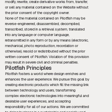
modify, rewrite, create derivative works from, transfer,
or sell any material contained on the Website without
the prior consent of the copyright owner.
None of the material contained on Pilotfish may be
reverse-engineered, disassembled, decompiled,
transcribed, stored in a retrieval system, translated
into any language or computer language,
retransmitted in any form or by any means (electronic,
mechanical, photo reproduction, recordation or
otherwise), resold or redistributed without the prior
written consent of Pilotfish. Violation of this provision
may result in severe civil and criminal penalties.
Pilotfish Principles
Pilotfish fosters a world where design enriches and
enhances the user experience. We pursue this goal by
creating electronic products which fill the missing link
between technology and users, transforming
complex electronic technologies into meaningful and
desirable user experiences, and accepting
responsibility for all of our actions. We are committed