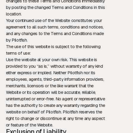
changes to these Terms and Conditions immediately
by posting the changed Terms and Conditions in this
location.
Your continued use of the Website constitutes your
agreement to all such terms, conditions and notices,
and any changes to the Terms and Conditions made
by Pilotfish.
The use of this website is subject to the following
terms of use:
Use the website at your own risk. This website is
provided to you “as is,” without warranty of any kind
either express or implied. Neither Pilotfish nor its
employees, agents, third-party information providers,
merchants, licensors or the like warrant that the
Website or its operation will be accurate, reliable,
uninterrupted or error-free. No agent or representative
has the authority to create any warranty regarding the
website on behalf of Pilotfish. Pilotfish reserves the
right to change or discontinue at any time any aspect
or feature of the Website.
Exclusion of Liability