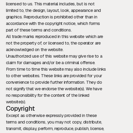
licensed to us. This material includes, but is not
limited to, the design, layout, look, appearance and
graphics. Reproduction is prohibited other than in
accordance with the copyright notice, which forms
part of these terms and conditions.
All trade marks reproduced in this website which are
not the property of, or licensed to, the operator are
acknowledged on the website.
Unauthorized use of this website may give rise to a
claim for damages and/or be a criminal offense.
From time to time this website may also include links
to other websites. These links are provided for your
convenience to provide further information. They do
not signify that we endorse the website(s). We have
no responsibility for the content of the linked
website(s).
Copyright
Except as otherwise expressly provided in these
terms and conditions, you may not copy, distribute,
transmit, display, perform, reproduce, publish, license,