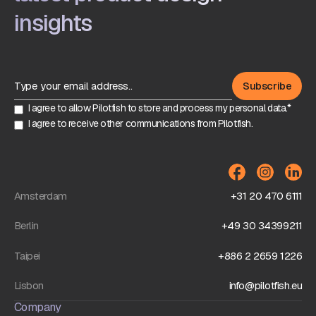
insights
I agree to allow Pilotfish to store and process my personal data.*
I agree to receive other communications from Pilotfish.
Amsterdam
+31 20 470 6111
Berlin
+49 30 34399211
Taipei
+886 2 2659 1226
Lisbon
info@pilotfish.eu
Company