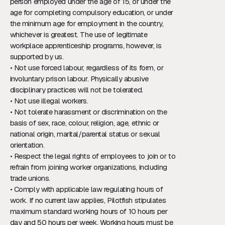
person employed under the age of 15, or under the
age for completing compulsory education, or under
the minimum age for employment in the country,
whichever is greatest. The use of legitimate
workplace apprenticeship programs, however, is
supported by us.
• Not use forced labour, regardless of its form, or
involuntary prison labour. Physically abusive
disciplinary practices will not be tolerated.
• Not use illegal workers.
• Not tolerate harassment or discrimination on the
basis of sex, race, colour, religion, age, ethnic or
national origin, marital/parental status or sexual
orientation.
• Respect the legal rights of employees to join or to
refrain from joining worker organizations, including
trade unions.
• Comply with applicable law regulating hours of
work. If no current law applies, Pilotfish stipulates
maximum standard working hours of 10 hours per
day and 50 hours per week. Working hours must be