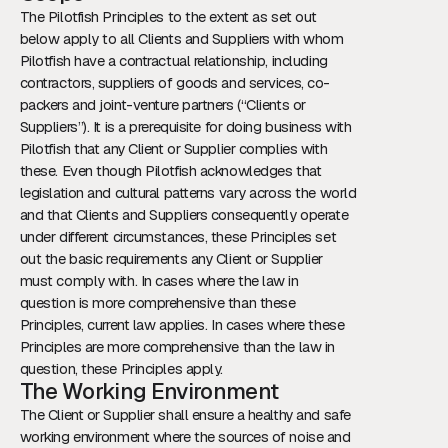
The Pilotfish Principles to the extent as set out
below apply to all Clients and Suppliers with whom
Pilotfish have a contractual relationship, including
contractors, suppliers of goods and services, co-
packers and joint-venture partners (“Clients or
Suppliers”). It is a prerequisite for doing business with
Pilotfish that any Client or Supplier complies with
these. Even though Pilotfish acknowledges that
legislation and cultural patterns vary across the world
and that Clients and Suppliers consequently operate
under different circumstances, these Principles set
out the basic requirements any Client or Supplier
must comply with. In cases where the law in
question is more comprehensive than these
Principles, current law applies. In cases where these
Principles are more comprehensive than the law in
question, these Principles apply.
The Working Environment
The Client or Supplier shall ensure a healthy and safe
working environment where the sources of noise and