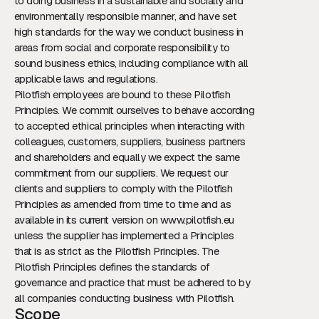
to doing business in a sustainable and socially and
environmentally responsible manner, and have set
high standards for the way we conduct business in
areas from social and corporate responsibility to
sound business ethics, including compliance with all
applicable laws and regulations.
Pilotfish employees are bound to these Pilotfish
Principles. We commit ourselves to behave according
to accepted ethical principles when interacting with
colleagues, customers, suppliers, business partners
and shareholders and equally we expect the same
commitment from our suppliers. We request our
clients and suppliers to comply with the Pilotfish
Principles as amended from time to time and as
available in its current version on www.pilotfish.eu
unless the supplier has implemented a Principles
that is as strict as the Pilotfish Principles. The
Pilotfish Principles defines the standards of
governance and practice that must be adhered to by
all companies conducting business with Pilotfish.
Scope