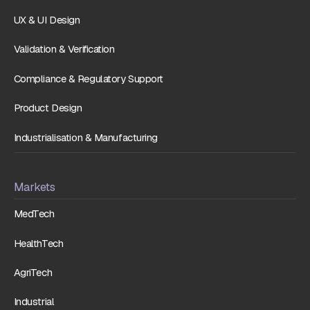
UX & UI Design
Validation & Verification
Compliance & Regulatory Support
Product Design
Industrialisation & Manufacturing
Markets
MedTech
HealthTech
AgriTech
Industrial