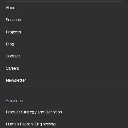
About
Services
Projects
Blog
Contact
Careers
Newsletter
Services
Product Strategy and Definition
Human Factors Engineering