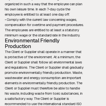
organized in such a way that the employee can plan
his own leisure time. In each 7-day cycle the
employee is entitled to at least one day off.
• Comply with the current law concerning wages,
compensation for overtime and payment procedures.
The employees are entitled to at least a statutory
minimum wage or the standard rate in the industry.
Environmental Friendly
Production
The Client or Supplier shall operate in a manner that
is protective of the environment. At a minimum, the
Client or Supplier shall follow all environmental laws
and regulations. The Client or Supplier shall gradually
promote environmentally friendly production. Waste,
wastewater and energy consumption are important
elements in environmentally friendly production. The
Client or Supplier must therefore be able to handle
his waste, including waste from toxic substances, in
a satisfactory way. The Client or Supplier is
recommended to use the international standard ISO