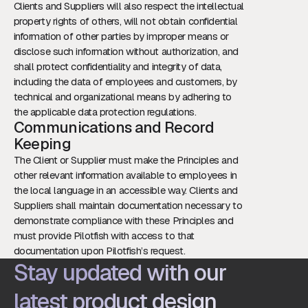
Clients and Suppliers will also respect the intellectual
property rights of others, will not obtain confidential
information of other parties by improper means or
disclose such information without authorization, and
shall protect confidentiality and integrity of data,
including the data of employees and customers, by
technical and organizational means by adhering to
the applicable data protection regulations.
Communications and Record
Keeping
The Client or Supplier must make the Principles and
other relevant information available to employees in
the local language in an accessible way. Clients and
Suppliers shall maintain documentation necessary to
demonstrate compliance with these Principles and
must provide Pilotfish with access to that
documentation upon Pilotfish’s request.
Stay updated with our
latest product design