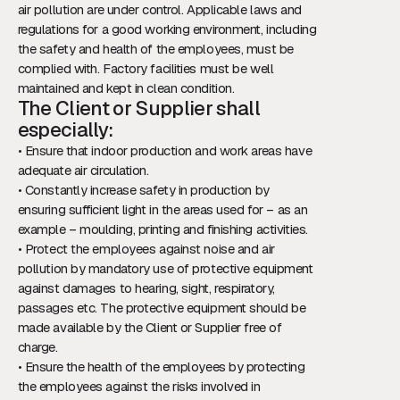
air pollution are under control. Applicable laws and
regulations for a good working environment, including
the safety and health of the employees, must be
complied with. Factory facilities must be well
maintained and kept in clean condition.
The Client or Supplier shall
especially:
• Ensure that indoor production and work areas have
adequate air circulation.
• Constantly increase safety in production by
ensuring sufficient light in the areas used for – as an
example – moulding, printing and finishing activities.
• Protect the employees against noise and air
pollution by mandatory use of protective equipment
against damages to hearing, sight, respiratory,
passages etc. The protective equipment should be
made available by the Client or Supplier free of
charge.
• Ensure the health of the employees by protecting
the employees against the risks involved in