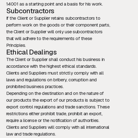
14001 as a starting point and a basis for his work.
Subcontractors
If the Client or Supplier retains subcontractors to
perform work on the goods or their component parts,
the Client or Supplier will only use subcontractors
that will adhere to the requirements of these
Principles.
Ethical Dealings
The Client or Supplier shall conduct his business in
accordance with the highest ethical standards.
Clients and Suppliers must strictly comply with all
laws and regulations on bribery, corruption and
prohibited business practices.
Depending on the destination and on the nature of
our products the export of our products is subject to
export control regulations and trade sanctions. These
restrictions either prohibit trade, prohibit an export,
require a license or the notification of authorities.
Clients and Suppliers will comply with all international
law and trade regulations.