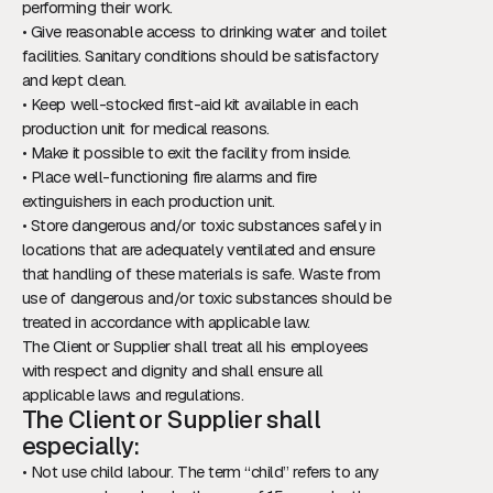
performing their work.
• Give reasonable access to drinking water and toilet
facilities. Sanitary conditions should be satisfactory
and kept clean.
• Keep well-stocked first-aid kit available in each
production unit for medical reasons.
• Make it possible to exit the facility from inside.
• Place well-functioning fire alarms and fire
extinguishers in each production unit.
• Store dangerous and/or toxic substances safely in
locations that are adequately ventilated and ensure
that handling of these materials is safe. Waste from
use of dangerous and/or toxic substances should be
treated in accordance with applicable law.
The Client or Supplier shall treat all his employees
with respect and dignity and shall ensure all
applicable laws and regulations.
The Client or Supplier shall
especially:
• Not use child labour. The term “child” refers to any