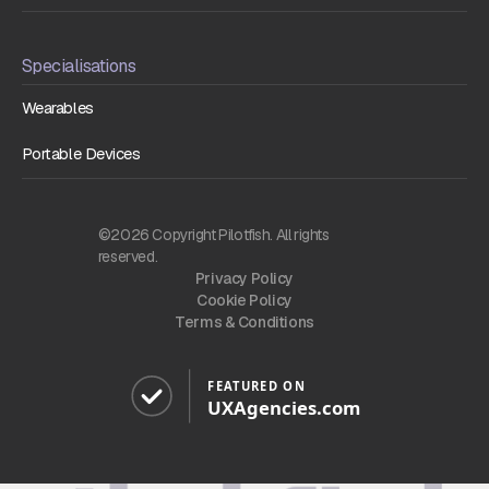
Specialisations
Wearables
Portable Devices
©2026 Copyright Pilotfish. All rights
reserved.
Privacy Policy
Cookie Policy
Terms & Conditions