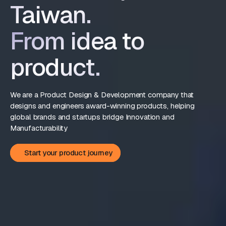
Taiwan.
From idea to
product.
We are a Product Design & Development company that
designs and engineers award-winning products, helping
global brands and startups bridge Innovation and
Manufacturability
Start your product journey
Start your product journey