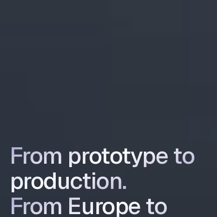
From prototype to
Product Design and Development Agency
production.
From Europe to