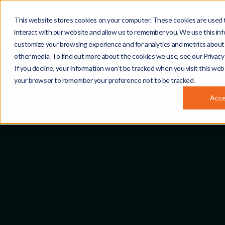
This website stores cookies on your computer. These cookies are used 
interact with our website and allow us to remember you. We use this inf
customize your browsing experience and for analytics and metrics about 
other media. To find out more about the cookies we use, see our Privacy 
If you decline, your information won’t be tracked when you visit this webs
your browser to remember your preference not to be tracked.
Acc