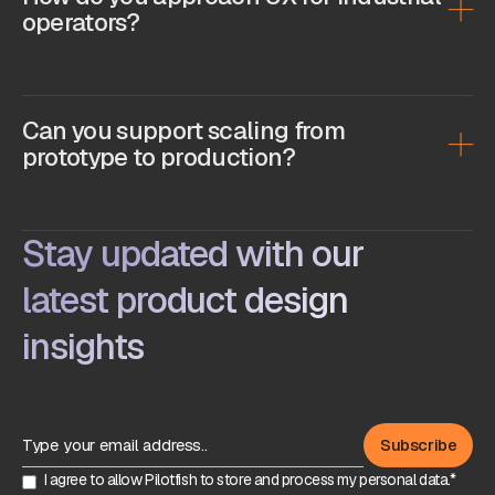
operators?
Can you support scaling from
prototype to production?
Stay updated with our
latest product design
insights
I agree to allow Pilotfish to store and process my personal data.*