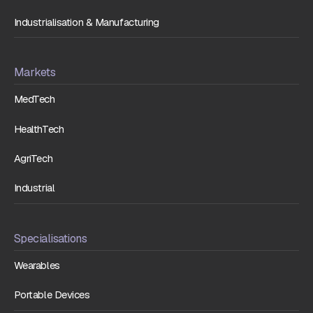
Industrialisation & Manufacturing
Markets
MedTech
HealthTech
AgriTech
Industrial
Specialisations
Wearables
Portable Devices