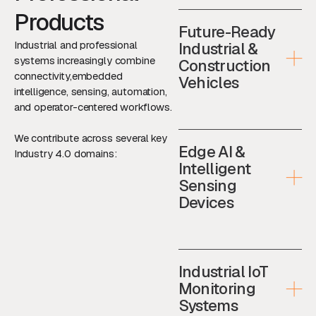
Products
Future-Ready
Industrial and professional
Industrial &
systems increasingly combine
Construction
connectivity,embedded
Vehicles
intelligence, sensing, automation,
and operator-centered workflows.
We contribute across several key
Edge AI &
Industry 4.0 domains:
Intelligent
Sensing
Devices
Industrial IoT
Monitoring
Systems