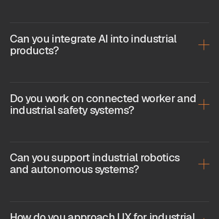
Can you integrate AI into industrial
products?
Do you work on connected worker and
industrial safety systems?
Can you support industrial robotics
and autonomous systems?
How do you approach UX for industrial