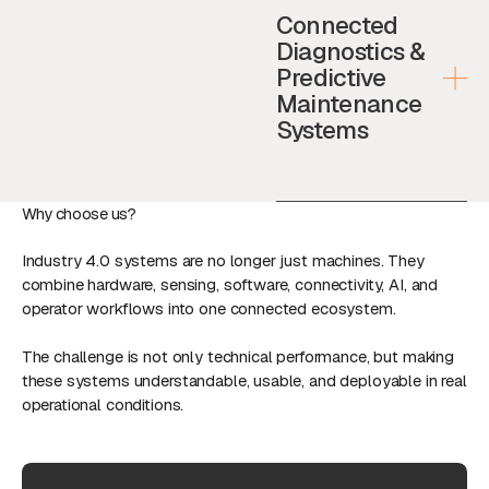
Connected
Diagnostics &
Predictive
Maintenance
Systems
Why choose us?
Industry 4.0 systems are no longer just machines. They
combine hardware, sensing, software, connectivity, AI, and
operator workflows into one connected ecosystem.
The challenge is not only technical performance, but making
these systems understandable, usable, and deployable in real
operational conditions.