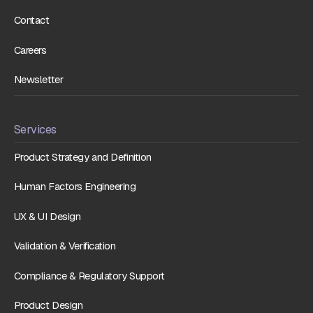
Contact
Careers
Newsletter
Services
Product Strategy and Definition
Human Factors Engineering
UX & UI Design
Validation & Verification
Compliance & Regulatory Support
Product Design