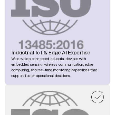
Industrial IoT & Edge AI Expertise
We develop connected industrial devices with
embedded sensing, wireless communication, edge
computing, and real-time monitoring capabilities that
support faster operational decisions.