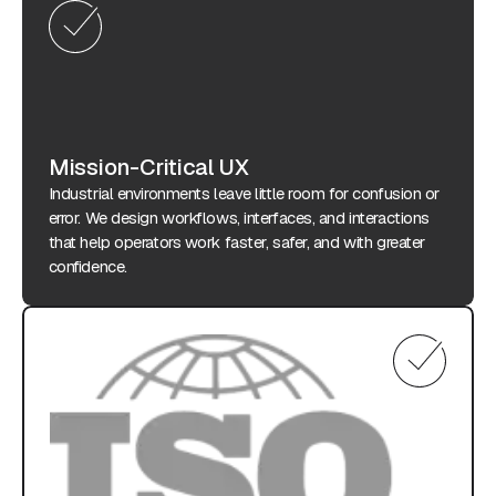
Mission-Critical UX
Industrial environments leave little room for confusion or
error. We design workflows, interfaces, and interactions
that help operators work faster, safer, and with greater
confidence.