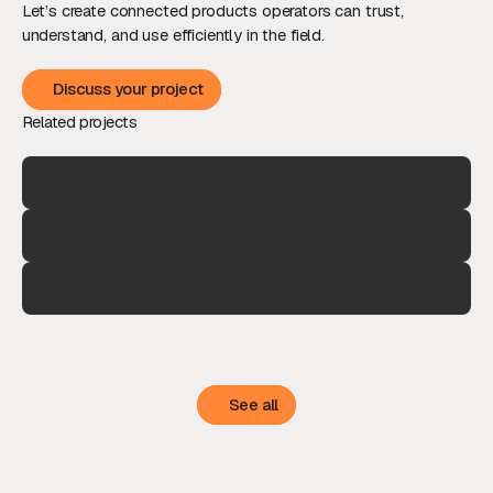
Let’s create connected products operators can trust,
understand, and use efficiently in the field.
Discuss your project
Discuss your project
Related projects
See all
See all