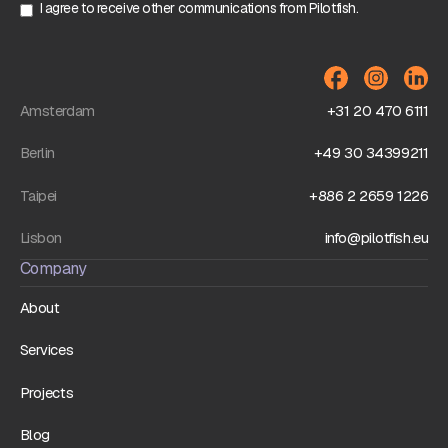
I agree to receive other communications from Pilotfish.
Amsterdam
+31 20 470 6111
Berlin
+49 30 34399211
Taipei
+886 2 2659 1226
Lisbon
info@pilotfish.eu
Company
About
Services
Projects
Blog