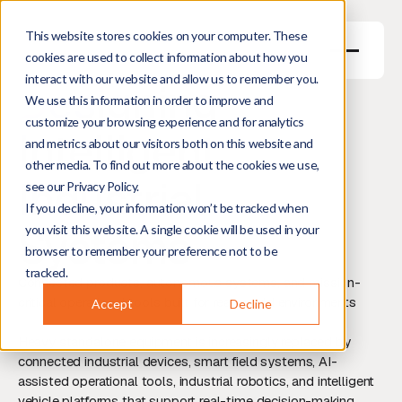
This website stores cookies on your computer. These
cookies are used to collect information about how you
interact with our website and allow us to remember you.
Designing
We use this information in order to improve and
customize your browsing experience and for analytics
Intelligent
and metrics about our visitors both on this website and
other media. To find out more about the cookies we use,
Industrial
see our Privacy Policy.
If you decline, your information won’t be tracked when
Systems
you visit this website. A single cookie will be used in your
browser to remember your preference not to be
tracked.
Connected products, autonomous systems, and mission-
critical operational tools built for real-world environments
Accept
Decline
Heavy standalone equipment is increasingly replaced by
connected industrial devices, smart field systems, AI-
assisted operational tools, industrial robotics, and intelligent
vehicle platforms that support real-time decision-making