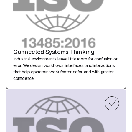
Connected Systems Thinking
Industrial environments leave little room for confusion or
error. We design workflows, interfaces, and interactions
that help operators work faster, safer, and with greater
confidence.