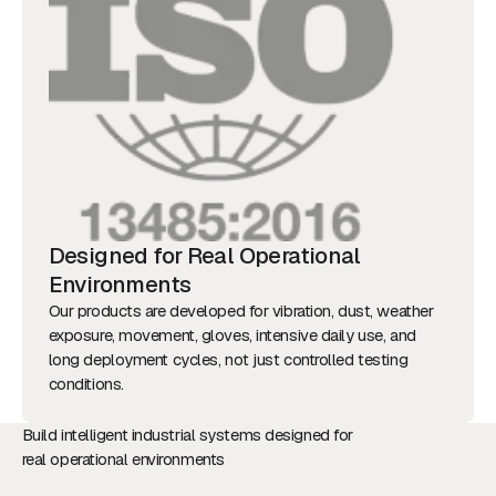
Designed for Real Operational
Environments
Our products are developed for vibration, dust, weather
exposure, movement, gloves, intensive daily use, and
long deployment cycles, not just controlled testing
conditions.
Build intelligent industrial systems designed for
real operational environments