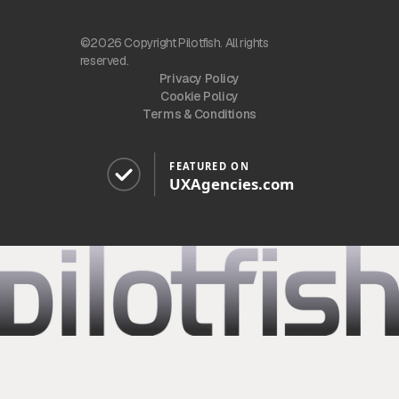
©2026 Copyright Pilotfish. All rights
reserved.
Privacy Policy
Cookie Policy
Terms & Conditions