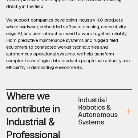
directly in the field.
We support companies developing Industry 4.0 products
where hardware, embedded software, sensing, connectivity,
edge AI, and user interaction need to work together reliably.
From predictive maintenance systems and rugged field
equipment to connected worker technologies and
autonomous operational systems, we help transform
complex technologies into products people can actually use
efficiently in demanding environments.
Where we
Industrial
contribute in
Robotics &
Autonomous
Industrial &
Systems
Professional