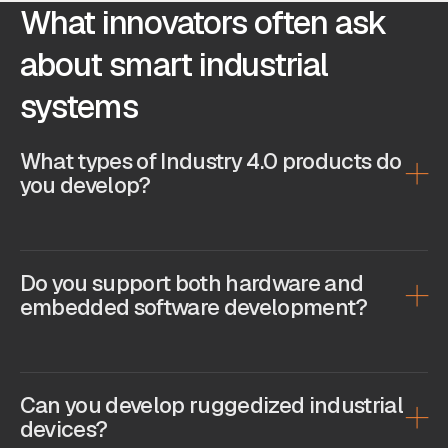
What innovators often ask
about smart industrial
systems
What types of Industry 4.0 products do
you develop?
Do you support both hardware and
embedded software development?
Can you develop ruggedized industrial
devices?