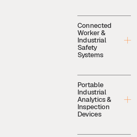
Connected
Worker &
Industrial
Safety
Systems
Portable
Industrial
Analytics &
Inspection
Devices