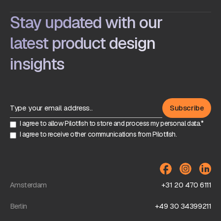
Stay updated with our
latest product design
insights
I agree to allow Pilotfish to store and process my personal data.*
I agree to receive other communications from Pilotfish.
Amsterdam
+31 20 470 6111
Berlin
+49 30 34399211