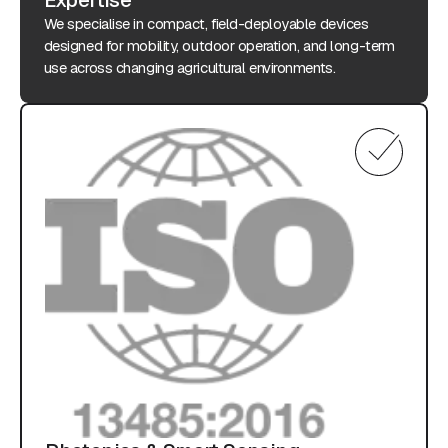
We specialise in compact, field-deployable devices
designed for mobility, outdoor operation, and long-term
use across changing agricultural environments.