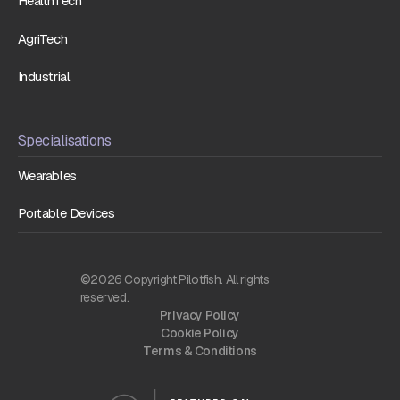
HealthTech
AgriTech
Industrial
Specialisations
Wearables
Portable Devices
©2026 Copyright Pilotfish. All rights
reserved.
Privacy Policy
Cookie Policy
Terms & Conditions