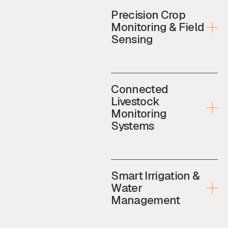
Precision Crop
Monitoring & Field
Sensing
Connected
Livestock
Monitoring
Systems
Smart Irrigation &
Water
Management