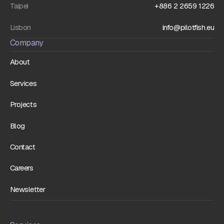
Taipei
+886 2 2659 1226
Lisbon
info@pilotfish.eu
Company
About
Services
Projects
Blog
Contact
Careers
Newsletter