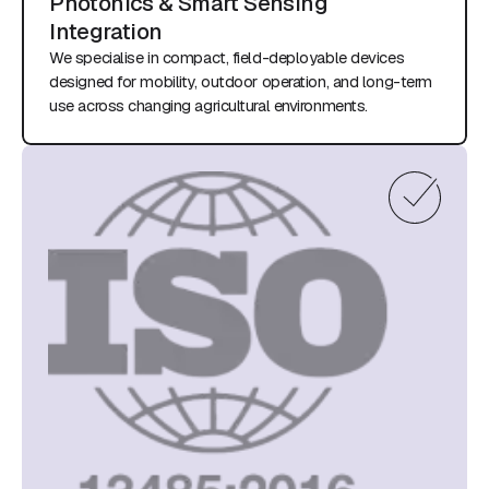
Photonics & Smart Sensing
Integration
We specialise in compact, field-deployable devices
designed for mobility, outdoor operation, and long-term
use across changing agricultural environments.