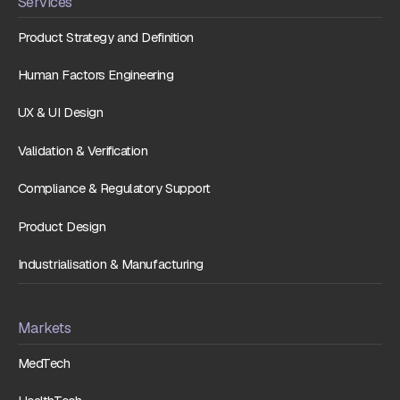
Services
Product Strategy and Definition
Human Factors Engineering
UX & UI Design
Validation & Verification
Compliance & Regulatory Support
Product Design
Industrialisation & Manufacturing
Markets
MedTech