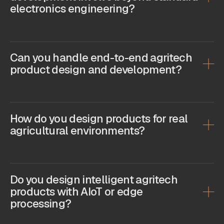
electronics engineering?
Can you handle end-to-end agritech
product design and development?
How do you design products for real
agricultural environments?
Do you design intelligent agritech
products with AIoT or edge
processing?