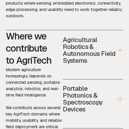
products where sensing, embedded electronics, connectivity,
edge processing, and usability need to work together reliably
outdoors.
Where we
Agricultural
contribute
Robotics &
Autonomous Field
to AgriTech
Systems
Modern agriculture
increasingly depends on
connected sensing, portable
Portable
analytics, robotics, and real-
Photonics &
time field intelligence.
Spectroscopy
We contribute across several
Devices
key AgriTech domains where
mobility, usability, and reliable
field deployment are critical.