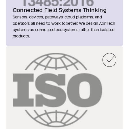
Connected Field Systems Thinking
Sensors, devices, gateways, cloud platforms, and
operators all need to work together. We design AgriTech
systems as connected ecosystems rather than isolated
products.