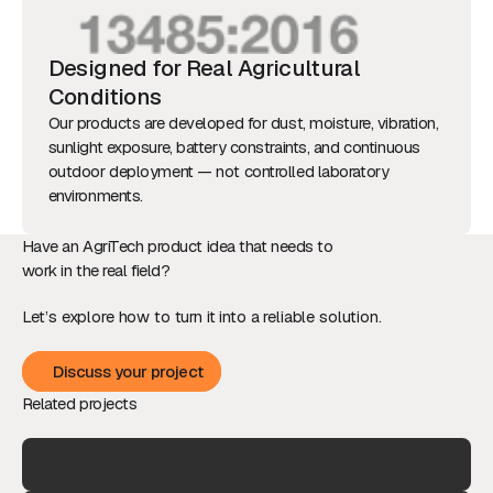
Designed for Real Agricultural
Conditions
Our products are developed for dust, moisture, vibration,
sunlight exposure, battery constraints, and continuous
outdoor deployment — not controlled laboratory
environments.
Have an AgriTech product idea that needs to
work in the real field?
Let’s explore how to turn it into a reliable solution.
Discuss your project
Discuss your project
Related projects