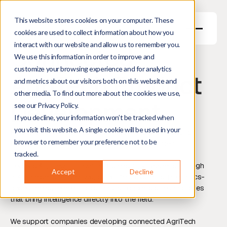
This website stores cookies on your computer. These
cookies are used to collect information about how you
interact with our website and allow us to remember you.
Connected
We use this information in order to improve and
customize your browsing experience and for analytics
AgriTech Product
and metrics about our visitors both on this website and
other media. To find out more about the cookies we use,
Development
see our Privacy Policy.
If you decline, your information won’t be tracked when
you visit this website. A single cookie will be used in your
Portable sensing, smart field systems, and agricultural
browser to remember your preference not to be
technologies designed for real-world deployment.
tracked.
Today’s AgriTech innovation increasingly happens through
Accept
Decline
portable sensing devices, smart field systems, photonics-
based measurement tools, and autonomous technologies
that bring intelligence directly into the field.
We support companies developing connected AgriTech