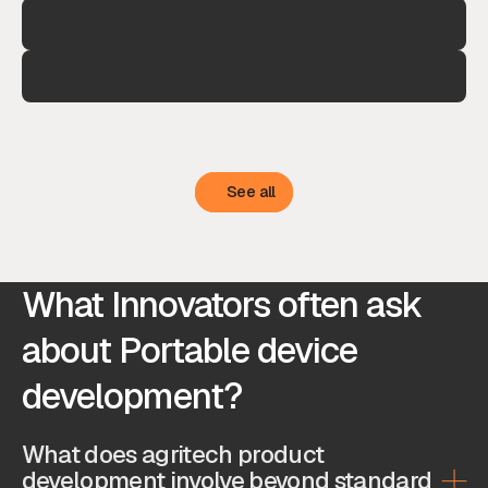
See all
See all
What Innovators often ask
about Portable device
development?
What does agritech product
development involve beyond standard