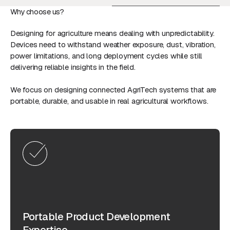
Why choose us?
Designing for agriculture means dealing with unpredictability.
Devices need to withstand weather exposure, dust, vibration,
power limitations, and long deployment cycles while still
delivering reliable insights in the field.
We focus on designing connected AgriTech systems that are
portable, durable, and usable in real agricultural workflows.
Portable Product Development
Expertise