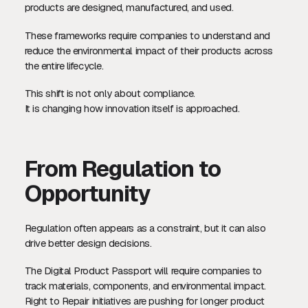
products are designed, manufactured, and used.
These frameworks require companies to understand and
reduce the environmental impact of their products across
the entire lifecycle.
This shift is not only about compliance.
It is changing how innovation itself is approached.
From Regulation to
Opportunity
Regulation often appears as a constraint, but it can also
drive better design decisions.
The Digital Product Passport will require companies to
track materials, components, and environmental impact.
Right to Repair initiatives are pushing for longer product