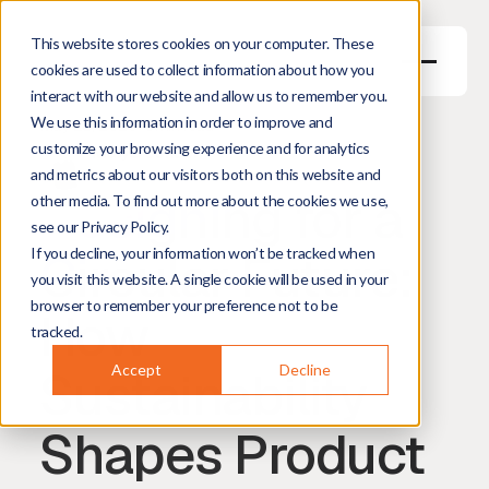
This website stores cookies on your computer. These
cookies are used to collect information about how you
interact with our website and allow us to remember you.
We use this information in order to improve and
May 28, 2026
5
min read
customize your browsing experience and for analytics
Maiya Jensen
Senior Industrial Designer
and metrics about our visitors both on this website and
Designing for a
other media. To find out more about the cookies we use,
see our Privacy Policy.
Circular Future:
If you decline, your information won’t be tracked when
you visit this website. A single cookie will be used in your
browser to remember your preference not to be
How
tracked.
Sustainability
Accept
Decline
Shapes Product