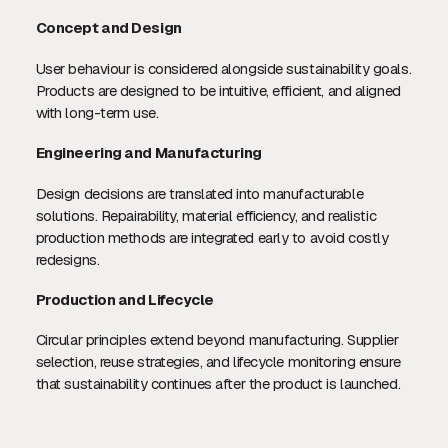
Concept and Design
User behaviour is considered alongside sustainability goals.
Products are designed to be intuitive, efficient, and aligned
with long-term use.
Engineering and Manufacturing
Design decisions are translated into manufacturable
solutions. Repairability, material efficiency, and realistic
production methods are integrated early to avoid costly
redesigns.
Production and Lifecycle
Circular principles extend beyond manufacturing. Supplier
selection, reuse strategies, and lifecycle monitoring ensure
that sustainability continues after the product is launched.