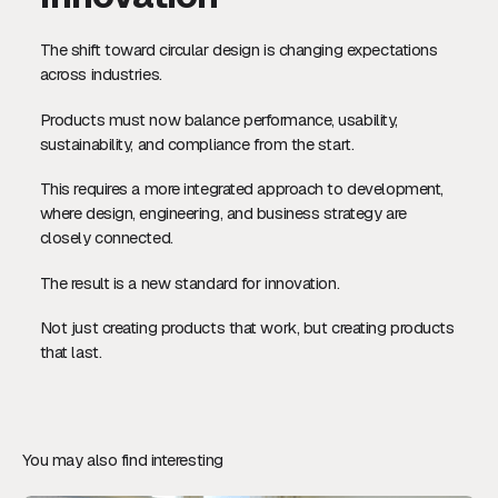
The shift toward circular design is changing expectations
across industries.
Products must now balance performance, usability,
sustainability, and compliance from the start.
This requires a more integrated approach to development,
where design, engineering, and business strategy are
closely connected.
The result is a new standard for innovation.
Not just creating products that work, but creating products
that last.
You may also find interesting