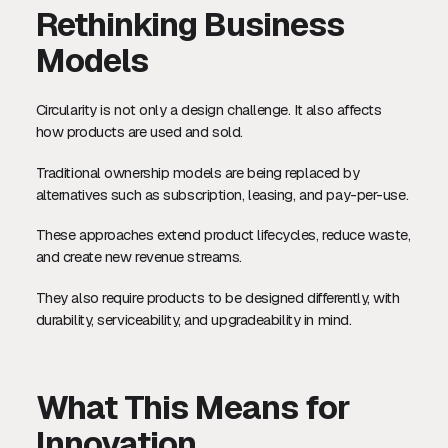
Rethinking Business
Models
Circularity is not only a design challenge. It also affects
how products are used and sold.
Traditional ownership models are being replaced by
alternatives such as subscription, leasing, and pay-per-use.
These approaches extend product lifecycles, reduce waste,
and create new revenue streams.
They also require products to be designed differently, with
durability, serviceability, and upgradeability in mind.
What This Means for
Innovation