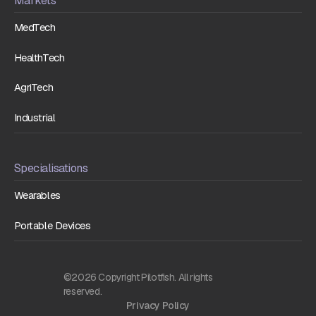
Markets
MedTech
HealthTech
AgriTech
Industrial
Specialisations
Wearables
Portable Devices
©2026 Copyright Pilotfish. All rights
reserved.
Privacy Policy