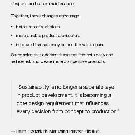
lifespans and easier maintenance.
Together, these changes encourage:
better material choices
more durable product architecture
improved transparency across the value chain
Companies that address these requirements early can
reduce risk and create more competitive products.
“Sustainability is no longer a separate layer
in product development. It is becoming a
core design requirement that influences
every decision from concept to production.”
— Harm Hogenbirk, Managing Partner, Pilotfish