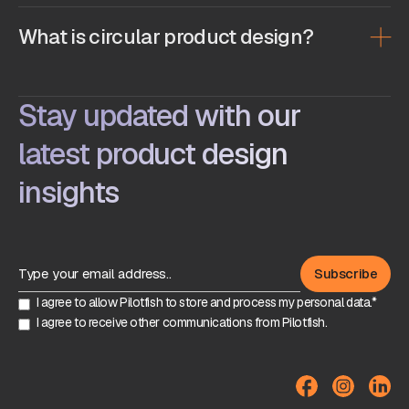
What is circular product design?
Stay updated with our
latest product design
insights
I agree to allow Pilotfish to store and process my personal data.*
I agree to receive other communications from Pilotfish.