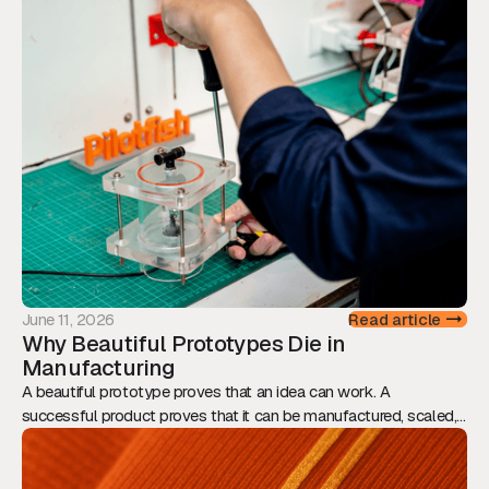
transforms prototypes into scalable, production-ready products.
June 11, 2026
Read article
Why Beautiful Prototypes Die in
Manufacturing
A beautiful prototype proves that an idea can work. A
successful product proves that it can be manufactured, scaled,
and sold. This article explores why Design for Manufacturing
should be considered from day one, and how engineering,
assembly, tolerances, and supply chain decisions ultimately