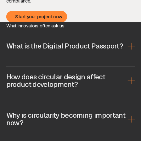
compliance.
Start your project now
Start your project now
What innovators often ask us
What is the Digital Product Passport?
How does circular design affect
product development?
Why is circularity becoming important
now?