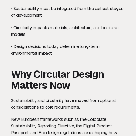
• Sustainability must be integrated from the earliest stages
of development
• Circularity impacts materials, architecture, and business
models
• Design decisions today determine long-term
environmental impact
Why Circular Design
Matters Now
Sustainability and circularity have moved from optional
considerations to core requirements.
New European frameworks such as the Corporate
Sustainability Reporting Directive, the Digital Product
Passport, and Ecodesign regulations are reshaping how