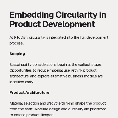
Embedding Circularity in
Product Development
At Pilotfish, circularity is integrated into the full development
process.
Scoping
Sustainability considerations begin at the earliest stage.
Opportunities to reduce material use, rethink product
architecture, and explore alternative business models are
identified early.
Product Architecture
Material selection and lifecycle thinking shape the product
from the start. Modular design and durability are prioritized
to extend product lifespan.