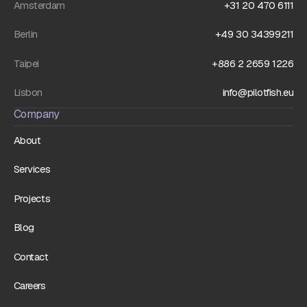
Amsterdam
+31 20 470 6111
Berlin
+49 30 34399211
Taipei
+886 2 2659 1226
Lisbon
info@pilotfish.eu
Company
About
Services
Projects
Blog
Contact
Careers