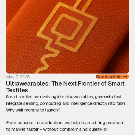
determine whether innovation reaches the market.
May 7, 2026
Read article
Ultrawearables: The Next Frontier of Smart
Textiles
Smart textiles are evolving into ultrawearables, garments that
integrate sensing, computing, and intelligence directly into fabric.
This shift is redefining how we interact with technology, while
Why wait months to launch?
raising new technical and ethical challenges.
From concept to production, we help teams bring products
to market faster - without compromising quality or