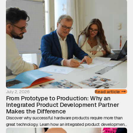
July 2, 2026
Read article
From Prototype to Production: Why an
Integrated Product Development Partner
Makes the Difference
Discover why successful hardware products require more than
great technology. Learn how an integrated product development
approach reduces risk, accelerates time-to-market, and