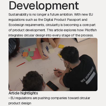
Development
Sustainability is no longer a future ambition. With new EU
regulations such as the Digital Product Passport and
Ecodesign requirements, circularity is becoming a core part
of product development. This article explores how Pilotfish
integrates circular design into every stage of the process.
Article hightlights
• EU regulations are pushing companies toward circular
product design