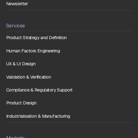
Newsletter
Services
Product Strategy and Definition
Human Factors Engineering
UX & UI Design
Validation & Verification
Compliance & Regulatory Support
Product Design
Industrialisation & Manufacturing