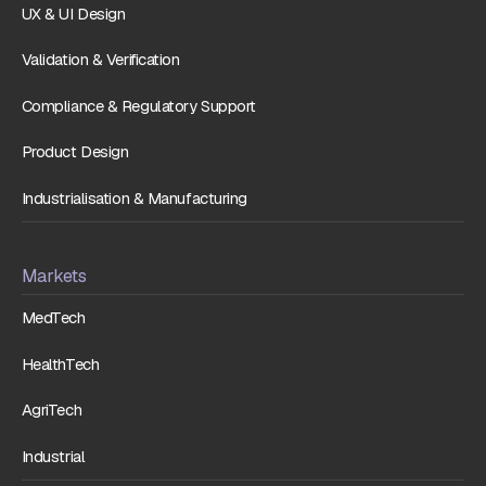
UX & UI Design
Validation & Verification
Compliance & Regulatory Support
Product Design
Industrialisation & Manufacturing
Markets
MedTech
HealthTech
AgriTech
Industrial