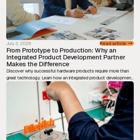
July 2, 2026
Read article
From Prototype to Production: Why an
Integrated Product Development Partner
Makes the Difference
Discover why successful hardware products require more than
great technology. Learn how an integrated product development
approach reduces risk, accelerates time-to-market, and
transforms prototypes into scalable, production-ready products.