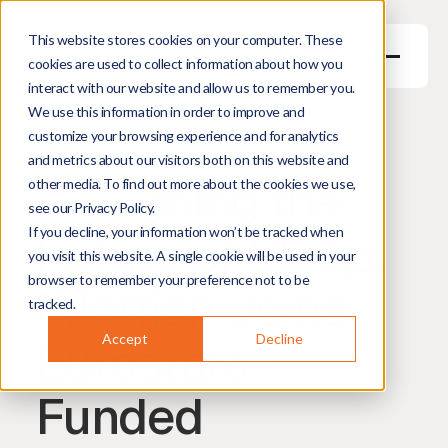
This website stores cookies on your computer. These
cookies are used to collect information about how you
interact with our website and allow us to remember you.
We use this information in order to improve and
May 27, 2026
3
min read
customize your browsing experience and for analytics
Harm Hogenbirk
Managing Director
and metrics about our visitors both on this website and
Designing the
other media. To find out more about the cookies we use,
see our Privacy Policy.
Future of Sleep:
If you decline, your information won’t be tracked when
you visit this website. A single cookie will be used in your
browser to remember your preference not to be
Pilotfish Joins
tracked.
Eurostars-
Accept
Decline
Funded