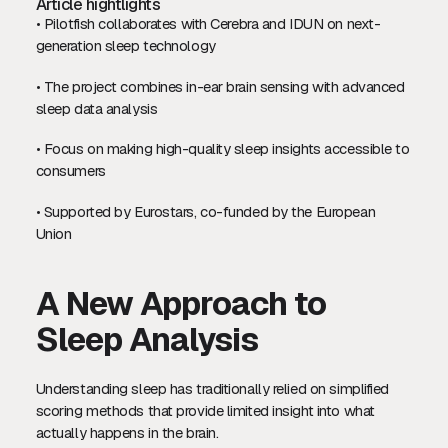
Article hightlights
• Pilotfish collaborates with Cerebra and IDUN on next-
generation sleep technology
• The project combines in-ear brain sensing with advanced
sleep data analysis
• Focus on making high-quality sleep insights accessible to
consumers
• Supported by Eurostars, co-funded by the European
Union
A New Approach to
Sleep Analysis
Understanding sleep has traditionally relied on simplified
scoring methods that provide limited insight into what
actually happens in the brain.