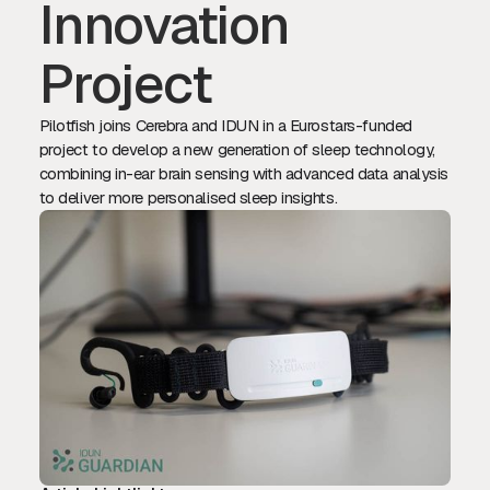
Innovation
Project
Pilotfish joins Cerebra and IDUN in a Eurostars-funded
project to develop a new generation of sleep technology,
combining in-ear brain sensing with advanced data analysis
to deliver more personalised sleep insights.