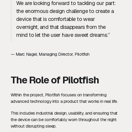
We are looking forward to tackling our part:
the enormous design challenge to create a
device that is comfortable to wear
overnight, and that disappears from the
mind to let the user have sweet dreams.”
— Marc Nagel, Managing Director, Pilotfish
The Role of Pilotfish
Within the project, Pilotfish focuses on transforming
advanced technology into a product that works in real life.
This includes industrial design, usability, and ensuring that
the device can be comfortably worn throughout the night
without disrupting sleep.