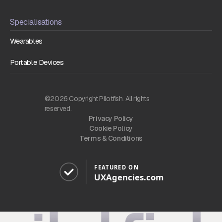
Specialisations
Wearables
Portable Devices
©2026 Copyright Pilotfish. All rights
reserved.
Privacy Policy
Cookie Policy
Terms & Conditions