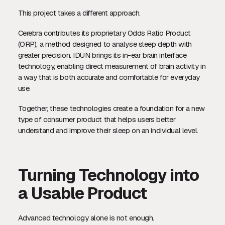
This project takes a different approach.
Cerebra contributes its proprietary Odds Ratio Product
(ORP), a method designed to analyse sleep depth with
greater precision. IDUN brings its in-ear brain interface
technology, enabling direct measurement of brain activity in
a way that is both accurate and comfortable for everyday
use.
Together, these technologies create a foundation for a new
type of consumer product that helps users better
understand and improve their sleep on an individual level.
Turning Technology into
a Usable Product
Advanced technology alone is not enough.