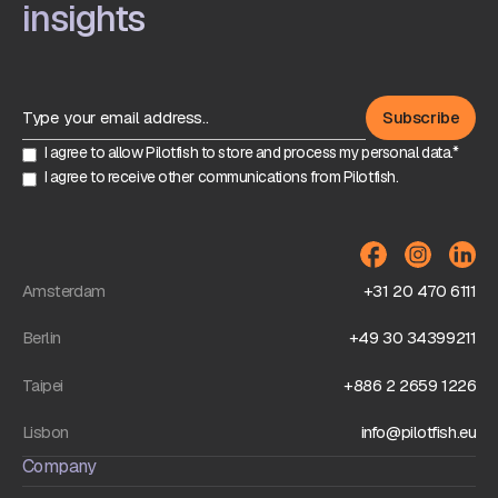
insights
I agree to allow Pilotfish to store and process my personal data.*
I agree to receive other communications from Pilotfish.
Amsterdam
+31 20 470 6111
Berlin
+49 30 34399211
Taipei
+886 2 2659 1226
Lisbon
info@pilotfish.eu
Company