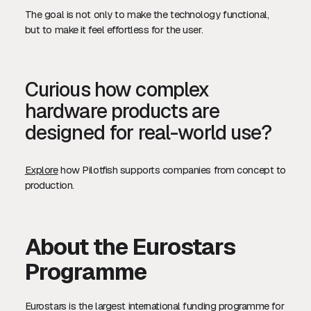
The goal is not only to make the technology functional,
but to make it feel effortless for the user.
Curious how complex
hardware products are
designed for real-world use?
Explore
how Pilotfish supports companies from concept to
production.
About the Eurostars
Programme
Eurostars is the largest international funding programme for