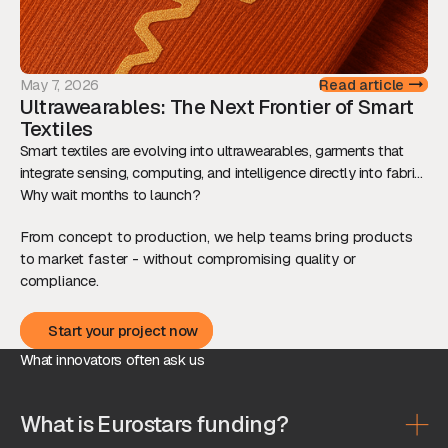
May 7, 2026
Read article
Ultrawearables: The Next Frontier of Smart
Textiles
Smart textiles are evolving into ultrawearables, garments that
integrate sensing, computing, and intelligence directly into fabric.
This shift is redefining how we interact with technology, while
Why wait months to launch?
raising new technical and ethical challenges.
From concept to production, we help teams bring products
to market faster - without compromising quality or
compliance.
Start your project now
Start your project now
What innovators often ask us
What is Eurostars funding?