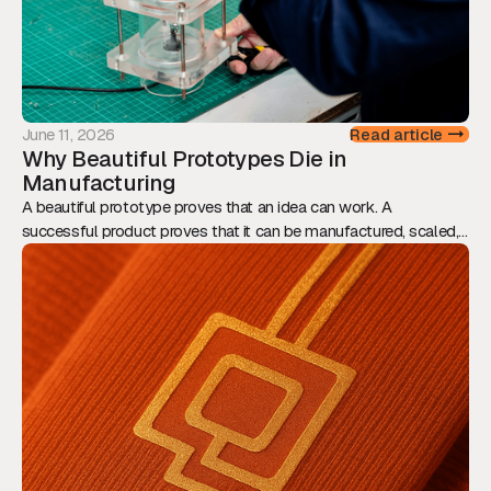
June 11, 2026
Read article
Why Beautiful Prototypes Die in
Manufacturing
A beautiful prototype proves that an idea can work. A
successful product proves that it can be manufactured, scaled,
and sold. This article explores why Design for Manufacturing
should be considered from day one, and how engineering,
assembly, tolerances, and supply chain decisions ultimately
determine whether innovation reaches the market.