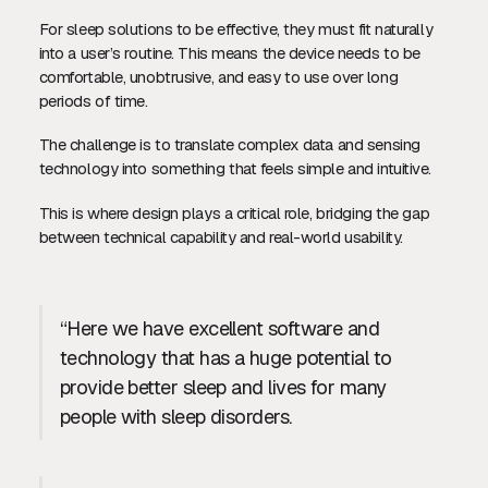
For sleep solutions to be effective, they must fit naturally
into a user’s routine. This means the device needs to be
comfortable, unobtrusive, and easy to use over long
periods of time.
The challenge is to translate complex data and sensing
technology into something that feels simple and intuitive.
This is where design plays a critical role, bridging the gap
between technical capability and real-world usability.
“Here we have excellent software and
technology that has a huge potential to
provide better sleep and lives for many
people with sleep disorders.