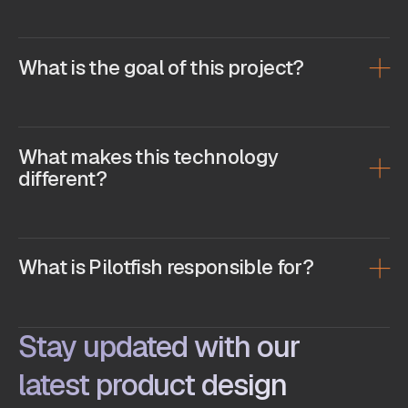
What is the goal of this project?
What makes this technology
different?
What is Pilotfish responsible for?
Stay updated with our
latest product design