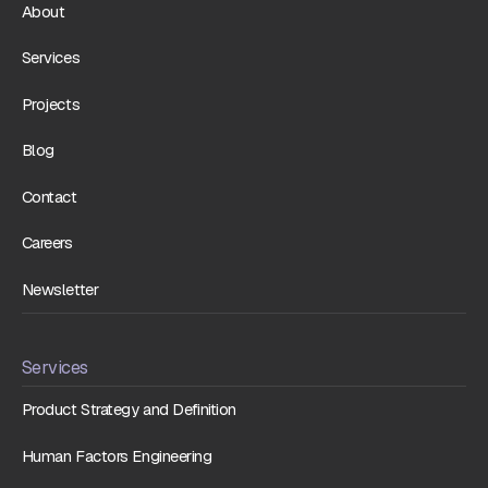
About
Services
Projects
Blog
Contact
Careers
Newsletter
Services
Product Strategy and Definition
Human Factors Engineering