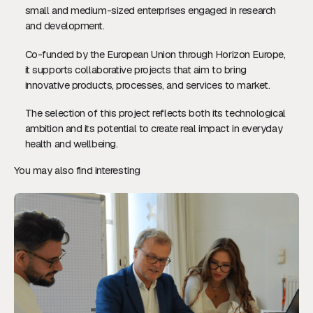
small and medium-sized enterprises engaged in research
and development.
Co-funded by the European Union through Horizon Europe,
it supports collaborative projects that aim to bring
innovative products, processes, and services to market.
The selection of this project reflects both its technological
ambition and its potential to create real impact in everyday
health and wellbeing.
You may also find interesting