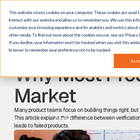
This website stores cookies on your computer. These cookies are used t
About
interact with our website and allow us to remember you. We use this info
customize your browsing experience and for analytics and metrics about o
Marco Heusdens
Projects
other media. To find out more about the cookies we use, see our Privacy P
Managing Director
If you decline, your information won’t be tracked when you visit this websi
Verification vs
browser to remember your preference not to be tracked.
Services
Acc
Why Most Prod
Markets
Market
Blog
Many product teams focus on building things right, but 
This article explains the difference between verificatio
Contact
leads to failed products.