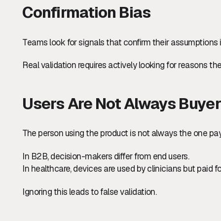
Confirmation Bias
Teams look for signals that confirm their assumptions 
Real validation requires actively looking for reasons the
Users Are Not Always Buye
The person using the product is not always the one payin
In B2B, decision-makers differ from end users.
In healthcare, devices are used by clinicians but paid for
Ignoring this leads to false validation.