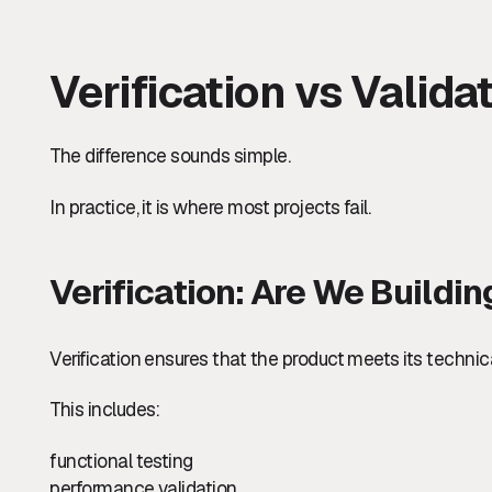
Verification vs Valida
The difference sounds simple.
In practice, it is where most projects fail.
Verification: Are We Buildi
Verification ensures that the product meets its technic
This includes:
functional testing
performance validation