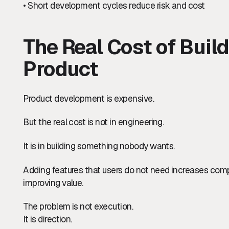
• Short development cycles reduce risk and cost
The Real Cost of Buil
Product
Product development is expensive.
But the real cost is not in engineering.
It is in building something nobody wants.
Adding features that users do not need increases compl
improving value.
The problem is not execution.
It is direction.