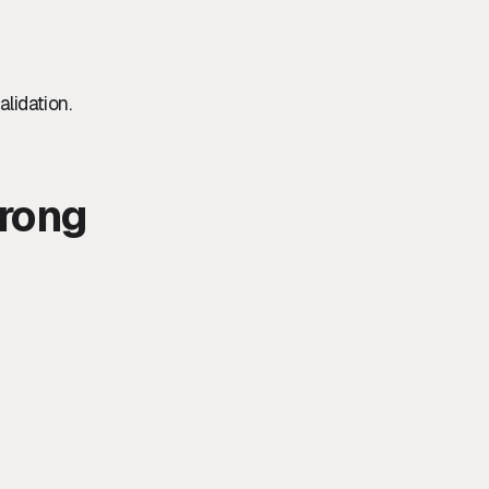
alidation.
rong