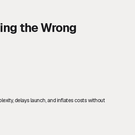
ding the Wrong
exity, delays launch, and inflates costs without