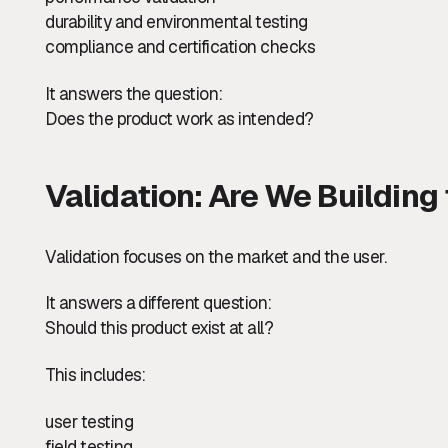
durability and environmental testing
compliance and certification checks
It answers the question:
Does the product work as intended?
Validation: Are We Building
Validation focuses on the market and the user.
It answers a different question:
Should this product exist at all?
This includes:
user testing
field testing