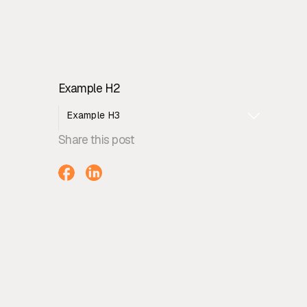
Example H2
Example H3
Share this post