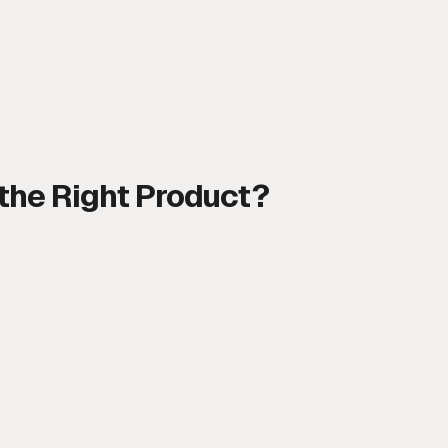
 the Right Product?