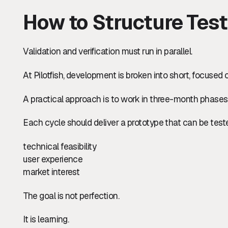
How to Structure Test
Validation and verification must run in parallel.
At Pilotfish, development is broken into short, focused 
A practical approach is to work in three-month phases
Each cycle should deliver a prototype that can be teste
technical feasibility
user experience
market interest
The goal is not perfection.
It is learning.