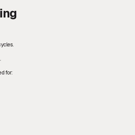
ing
cycles.
.
d for: