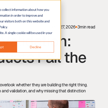
o collect information about how you
rmation in order to improve and
ur visitors both on this website and
May 27, 2026
3
min read
olicy.
te. A single cookie will be used in your
 Validation:
ept
Decline
ucts Fail the
overlook whether they are building the right thing.
n and validation, and why missing that distinction