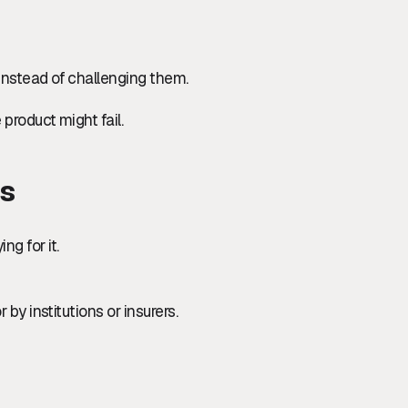
instead of challenging them.
 product might fail.
rs
g for it.
 by institutions or insurers.