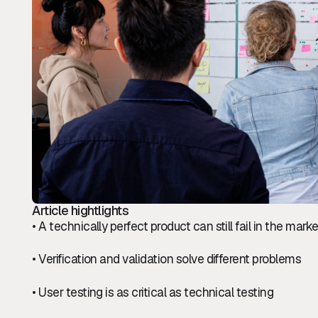
Article hightlights
• A technically perfect product can still fail in the marke
• Verification and validation solve different problems
• User testing is as critical as technical testing