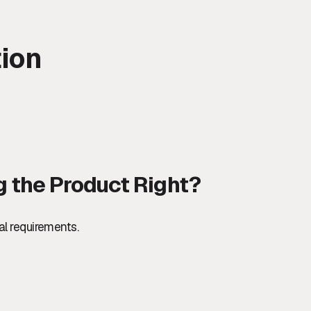
tion
ng the Product Right?
al requirements.