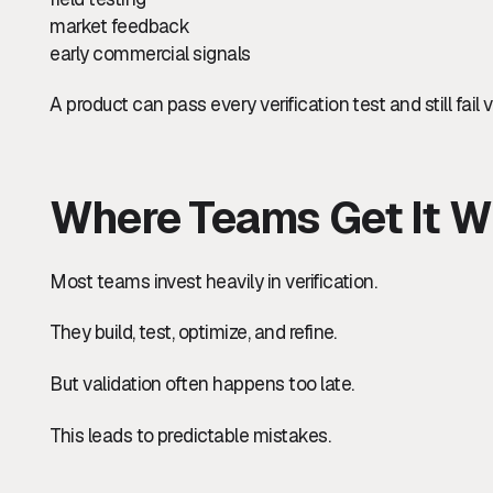
market feedback
early commercial signals
A product can pass every verification test and still fail v
Where Teams Get It W
Most teams invest heavily in verification.
They build, test, optimize, and refine.
But validation often happens too late.
This leads to predictable mistakes.