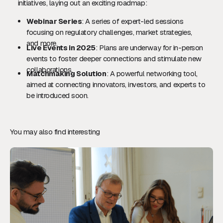
initiatives, laying out an exciting roadmap:
Webinar Series
: A series of expert-led sessions
focusing on regulatory challenges, market strategies,
and more.
Live Events in 2025
: Plans are underway for in-person
events to foster deeper connections and stimulate new
collaborations.
Matchmaking Solution
: A powerful networking tool,
aimed at connecting innovators, investors, and experts to
be introduced soon.
You may also find interesting