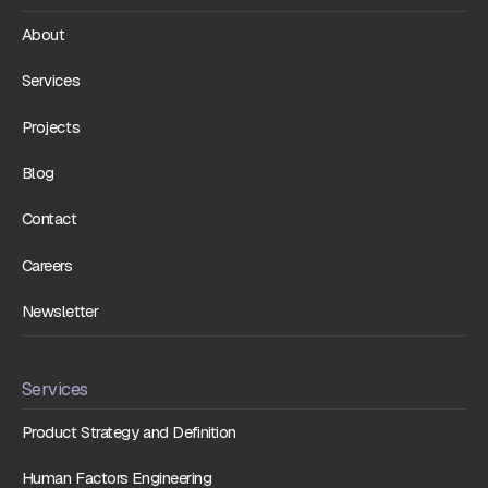
About
Services
Projects
Blog
Contact
Careers
Newsletter
Services
Product Strategy and Definition
Human Factors Engineering