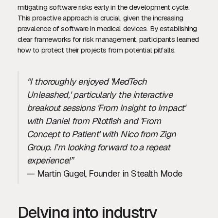
mitigating software risks early in the development cycle.
This proactive approach is crucial, given the increasing
prevalence of software in medical devices. By establishing
clear frameworks for risk management, participants learned
how to protect their projects from potential pitfalls.
“I thoroughly enjoyed 'MedTech
Unleashed,' particularly the interactive
breakout sessions 'From Insight to Impact'
with Daniel from Pilotfish and 'From
Concept to Patient' with Nico from Zign
Group. I’m looking forward to a repeat
experience!”
— Martin Gugel, Founder in Stealth Mode
Delving into industry