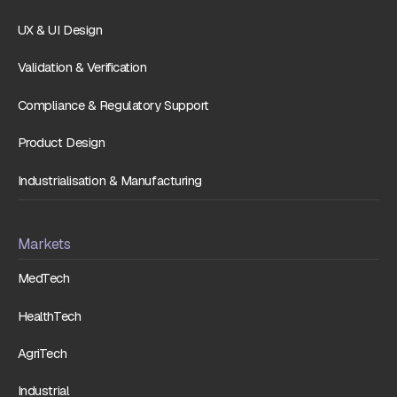
UX & UI Design
Validation & Verification
Compliance & Regulatory Support
Product Design
Industrialisation & Manufacturing
Markets
MedTech
HealthTech
AgriTech
Industrial