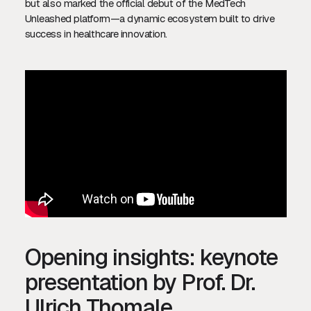
but also marked the official debut of the MedTech
Unleashed platform—a dynamic ecosystem built to drive
success in healthcare innovation.
Opening insights: keynote
presentation by Prof. Dr.
Ulrich Thomale