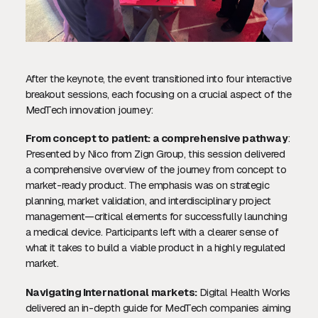
After the keynote, the event transitioned into four interactive
breakout sessions, each focusing on a crucial aspect of the
MedTech innovation journey:
From concept to patient: a comprehensive pathway
:
Presented by Nico from Zign Group, this session delivered
a comprehensive overview of the journey from concept to
market-ready product. The emphasis was on strategic
planning, market validation, and interdisciplinary project
management—critical elements for successfully launching
a medical device. Participants left with a clearer sense of
what it takes to build a viable product in a highly regulated
market.
Navigating International markets:
Digital Health Works
delivered an in-depth guide for MedTech companies aiming