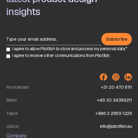
insights
I agree to allow Pilotfish to store and process my personal data.*
I agree to receive other communications from Pilotfish.
Amsterdam
+31 20 470 6111
Berlin
+49 30 34399211
Taipei
+886 2 2659 1226
Lisbon
info@pilotfish.eu
Company