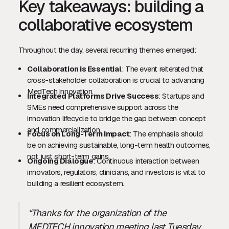
Key takeaways: building a
collaborative ecosystem
Throughout the day, several recurring themes emerged:
Collaboration is Essential
: The event reiterated that
cross-stakeholder collaboration is crucial to advancing
MedTech innovation.
Integrated Platforms Drive Success
: Startups and
SMEs need comprehensive support across the
innovation lifecycle to bridge the gap between concept
and commercialization.
Focus on Long-Term Impact
: The emphasis should
be on achieving sustainable, long-term health outcomes,
not just short-term gains.
Ongoing Dialogue
: Continuous interaction between
innovators, regulators, clinicians, and investors is vital to
building a resilient ecosystem.
“Thanks for the organization of the
MEDTECH innovation meeting last Tuesday