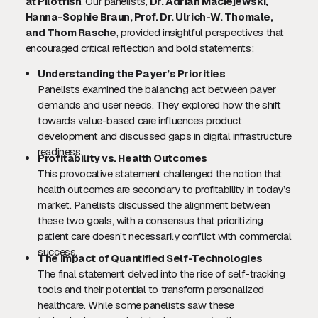
at Pilotfish
. Our panelists,
Dr. Adrian Maciejewski,
Hanna-Sophie Braun, Prof. Dr. Ulrich-W. Thomale,
and Thom Rasche
, provided insightful perspectives that
encouraged critical reflection and bold statements:
Understanding the Payer’s Priorities
Panelists examined the balancing act between payer
demands and user needs. They explored how the shift
towards value-based care influences product
development and discussed gaps in digital infrastructure
readiness.
Profitability vs. Health Outcomes
This provocative statement challenged the notion that
health outcomes are secondary to profitability in today’s
market. Panelists discussed the alignment between
these two goals, with a consensus that prioritizing
patient care doesn’t necessarily conflict with commercial
success.
The Impact of Quantified Self-Technologies
The final statement delved into the rise of self-tracking
tools and their potential to transform personalized
healthcare. While some panelists saw these