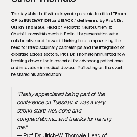
The day kicked off with a keynote presentation titled
"From
OR to INNOVATION and BACK," delivered by Prof. Dr.
Ulrich Thomale
, Head of Pediatric Neurosurgery at
Charité Universitätsmedizin Berlin. His presentation set a
collaborative and forward-thinking tone, emphasizing the
need for interdisciplinary partnerships and the integration of
expertise across sectors. Prof. Dr. Thomale highlighted how
breaking down silos is essential for advancing patient care
and innovation in medical devices. Reflecting on the event,
he shared his appreciation:
“Really appreciated being part of the
conference on Tuesday. It was a very
strong start! Well done and
congratulations… and thanks for having
me.”
— Prof. Dr. Ulrich-W. Thomale, Head of