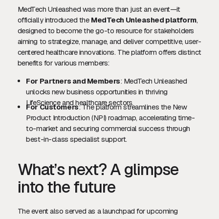
MedTech Unleashed was more than just an event—it
officially introduced the
MedTech Unleashed platform
,
designed to become the go-to resource for stakeholders
aiming to strategize, manage, and deliver competitive, user-
centered healthcare innovations. The platform offers distinct
benefits for various members:
For Partners and Members
: MedTech Unleashed
unlocks new business opportunities in thriving
LifeScience and healthcare sectors.
For Customers
: The platform streamlines the New
Product Introduction (NPI) roadmap, accelerating time-
to-market and securing commercial success through
best-in-class specialist support.
What’s next? A glimpse
into the future
The event also served as a launchpad for upcoming