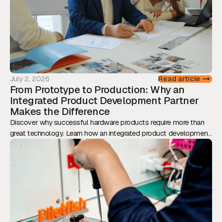
July 2, 2026
Read article
From Prototype to Production: Why an
Integrated Product Development Partner
Makes the Difference
Discover why successful hardware products require more than
great technology. Learn how an integrated product development
approach reduces risk, accelerates time-to-market, and
transforms prototypes into scalable, production-ready products.