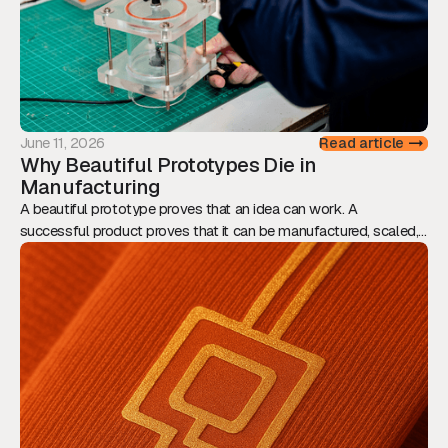
June 11, 2026
Read article
Why Beautiful Prototypes Die in
Manufacturing
A beautiful prototype proves that an idea can work. A
successful product proves that it can be manufactured, scaled,
and sold. This article explores why Design for Manufacturing
should be considered from day one, and how engineering,
assembly, tolerances, and supply chain decisions ultimately
determine whether innovation reaches the market.