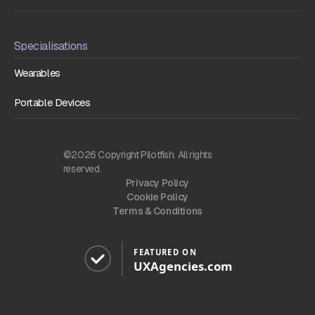
Specialisations
Wearables
Portable Devices
©2026 Copyright Pilotfish. All rights
reserved.
Privacy Policy
Cookie Policy
Terms & Conditions