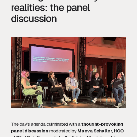
realities: the panel
discussion
The day’s agenda culminated with a
thought-provoking
panel discussion
moderated by
Maeva Schaller, HOO