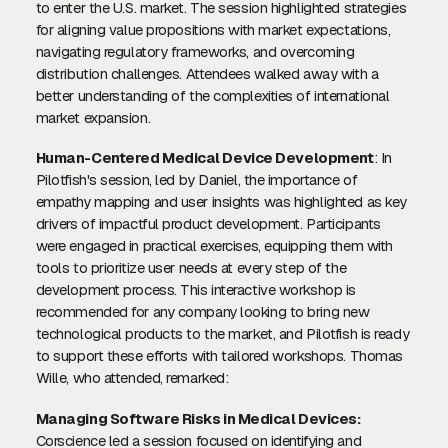
to enter the U.S. market. The session highlighted strategies
for aligning value propositions with market expectations,
navigating regulatory frameworks, and overcoming
distribution challenges. Attendees walked away with a
better understanding of the complexities of international
market expansion.
Human-Centered Medical Device Development
: In
Pilotfish's session, led by Daniel, the importance of
empathy mapping and user insights was highlighted as key
drivers of impactful product development. Participants
were engaged in practical exercises, equipping them with
tools to prioritize user needs at every step of the
development process. This interactive workshop is
recommended for any company looking to bring new
technological products to the market, and Pilotfish is ready
to support these efforts with tailored workshops. Thomas
Wille, who attended, remarked:
Managing Software Risks in Medical Devices:
Corscience led a session focused on identifying and