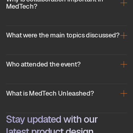
MedTech?
What were the main topics discussed?
Who attended the event?
What is MedTech Unleashed?
Stay updated with our
latest product design