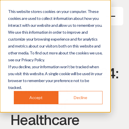
This website stores cookies on your computer. These
cookies are used to collect information about how you
interact with our website and allow us to remember you.
We use this information in order to improve and
May 27, 2026
5
min read
customize your browsing experience and for analytics
Harm Hogenbirk
Managing Director
and metrics about our visitors both on this website and
MedTech
other media. To find out more about the cookies we use,
see our Privacy Policy.
Unleashed 2024:
If you decline, your information won’t be tracked when
you visit this website. A single cookie will be used in your
browser to remember your preference not to be
Building the
tracked.
Future of
Accept
Decline
Healthcare