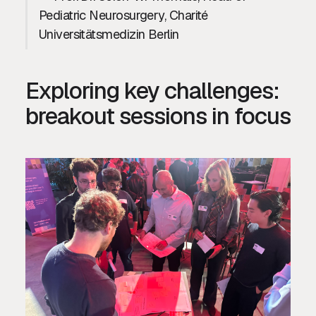
Pediatric Neurosurgery, Charité
Universitätsmedizin Berlin
Exploring key challenges:
breakout sessions in focus