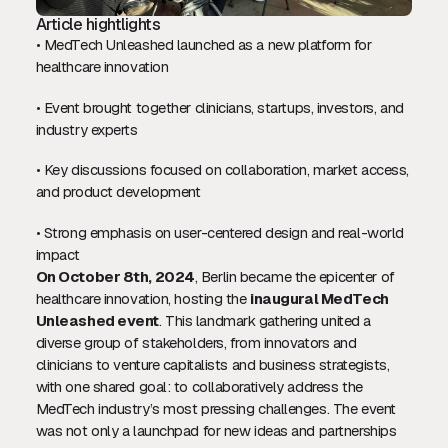
Article hightlights
• MedTech Unleashed launched as a new platform for
healthcare innovation
• Event brought together clinicians, startups, investors, and
industry experts
• Key discussions focused on collaboration, market access,
and product development
• Strong emphasis on user-centered design and real-world
impact
On October 8th, 2024
, Berlin became the epicenter of
healthcare innovation, hosting the
inaugural MedTech
Unleashed event
. This landmark gathering united a
diverse group of stakeholders, from innovators and
clinicians to venture capitalists and business strategists,
with one shared goal: to collaboratively address the
MedTech industry’s most pressing challenges. The event
was not only a launchpad for new ideas and partnerships