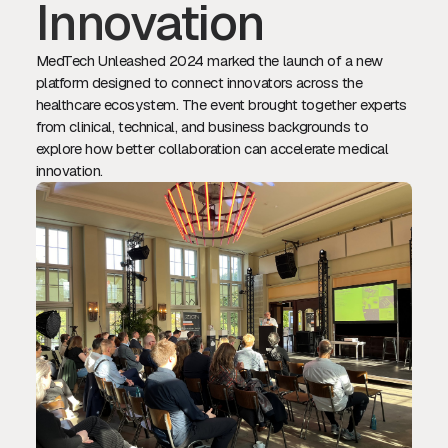
Innovation
MedTech Unleashed 2024 marked the launch of a new
platform designed to connect innovators across the
healthcare ecosystem. The event brought together experts
from clinical, technical, and business backgrounds to
explore how better collaboration can accelerate medical
innovation.