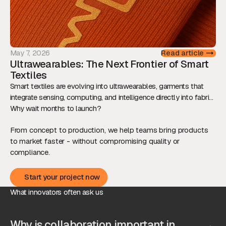
May 7, 2026
Read article
Ultrawearables: The Next Frontier of Smart
Textiles
Smart textiles are evolving into ultrawearables, garments that
integrate sensing, computing, and intelligence directly into fabric.
This shift is redefining how we interact with technology, while
Why wait months to launch?
raising new technical and ethical challenges.
From concept to production, we help teams bring products
to market faster - without compromising quality or
compliance.
Start your project now
Start your project now
What innovators often ask us
Why is collaboration important in