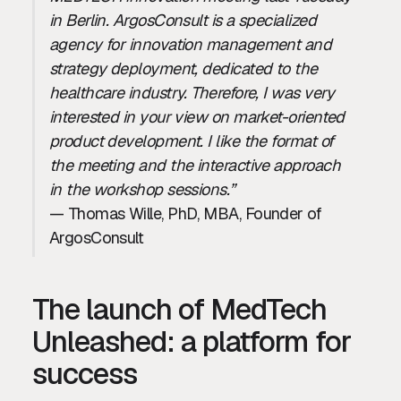
in Berlin. ArgosConsult is a specialized
agency for innovation management and
strategy deployment, dedicated to the
healthcare industry. Therefore, I was very
interested in your view on market-oriented
product development. I like the format of
the meeting and the interactive approach
in the workshop sessions.”
— Thomas Wille, PhD, MBA, Founder of
ArgosConsult
The launch of MedTech
Unleashed: a platform for
success