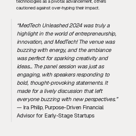
technologies as a pivotal advancement, others
cautioned against over-hyping their impact.
“MedTech Unleashed 2024 was truly a
highlight in the world of entrepreneurship,
innovation, and MedTech! The venue was
buzzing with energy, and the ambiance
was perfect for sparking creativity and
ideas… The panel session was just as
engaging, with speakers responding to
bold, thought-provoking statements. It
made for a lively discussion that left
everyone buzzing with new perspectives.”
— Ira Philip, Purpose-Driven Financial
Advisor for Early-Stage Startups